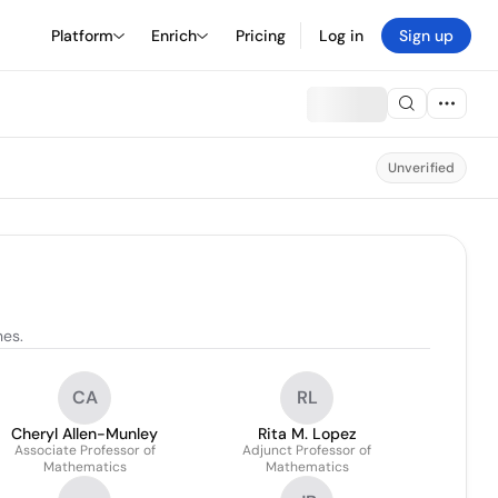
Platform
Enrich
Pricing
Log in
Sign up
Unverified
nes.
CA
RL
Cheryl Allen-Munley
Rita M. Lopez
Associate Professor of
Adjunct Professor of
Mathematics
Mathematics