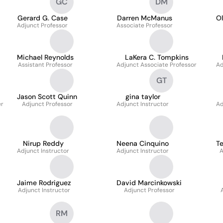
GC
DM
Gerard G. Case
Darren McManus
Ol
Adjunct Professor
Associate Professor
Michael Reynolds
LaKera C. Tompkins
Assistant Professor
Adjunct Associate Professor
Ad
GT
Jason Scott Quinn
gina taylor
er
Adjunct Professor
Adjunct Instructor
Ad
Nirup Reddy
Neena Cinquino
Te
Adjunct Instructor
Adjunct Instructor
A
Jaime Rodriguez
David Marcinkowski
Adjunct Instructor
Adjunct Professor
RM