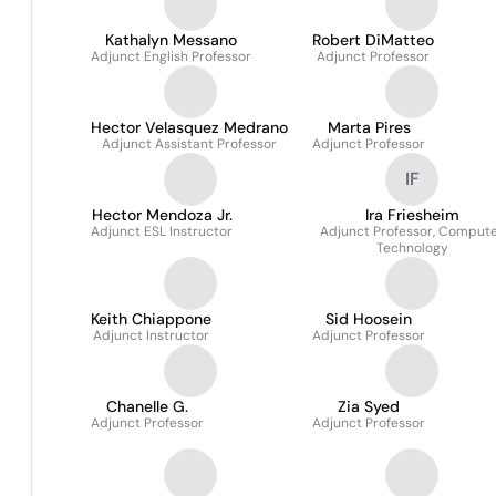
Kathalyn Messano
Robert DiMatteo
Adjunct English Professor
Adjunct Professor
Hector Velasquez Medrano
Marta Pires
Adjunct Assistant Professor
Adjunct Professor
IF
Hector Mendoza Jr.
Ira Friesheim
Adjunct ESL Instructor
Adjunct Professor, Comput
Technology
Keith Chiappone
Sid Hoosein
Adjunct Instructor
Adjunct Professor
Chanelle G.
Zia Syed
Adjunct Professor
Adjunct Professor