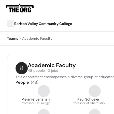
Raritan Valley Community College
Teams
Academic Faculty
Academic Faculty
48 people · 0 jobs
This department encompasses a diverse group of educators 
People
(
48
)
Melanie Lenahan
Paul Schueler
Professor Of Biology
Professor of Chemistry