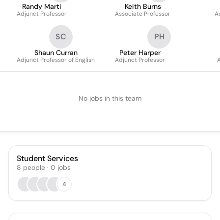
Randy Marti
Keith Burns
Adjunct Professor
Associate Professor
A
SC
PH
Shaun Curran
Peter Harper
Adjunct Professor of English
Adjunct Professor
A
No jobs in this team
Student Services
8
people
·
0
jobs
4