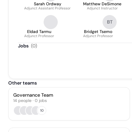
Sarah Ordway
Matthew DeSimone
Adjunct Assistant Professor
Adjunct Instructor
BT
Eldad Tarmu
Bridget Tsemo
Adjunct Professor
Adjunct Professor
Jobs
(
0
)
Other teams
Governance Team
14
people
·
0
jobs
10