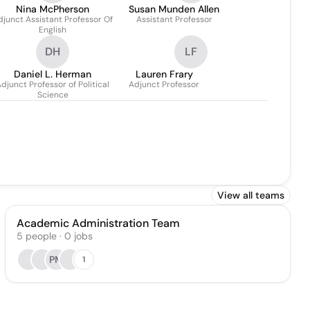
Nina McPherson
Susan Munden Allen
djunct Assistant Professor Of
Assistant Professor
English
DH
LF
Daniel L. Herman
Lauren Frary
djunct Professor of Political
Adjunct Professor
Science
View all teams
Academic Administration Team
5
people
·
0
jobs
PM
1