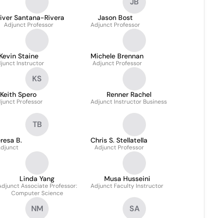
JB
iver Santana-Rivera
Jason Bost
Adjunct Professor
Adjunct Professor
Kevin Staine
Michele Brennan
junct Instructor
Adjunct Professor
KS
Keith Spero
Renner Rachel
junct Professor
Adjunct Instructor Business
TB
resa B.
Chris S. Stellatella
djunct
Adjunct Professor
Linda Yang
Musa Husseini
Adjunct Associate Professor:
Adjunct Faculty Instructor
Computer Science
NM
SA