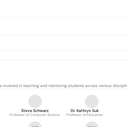
involved in teaching and mentoring students across various discipli
Steve Schwarz
Dr. Kathryn Suk
Professor of Computer Science
Professor of Education