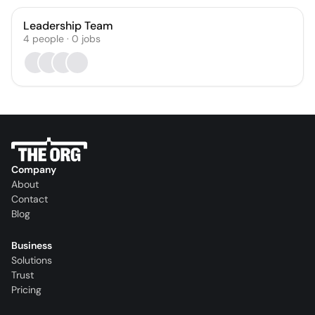
Leadership Team
4
people
·
0
jobs
Company
About
Contact
Blog
Business
Solutions
Trust
Pricing