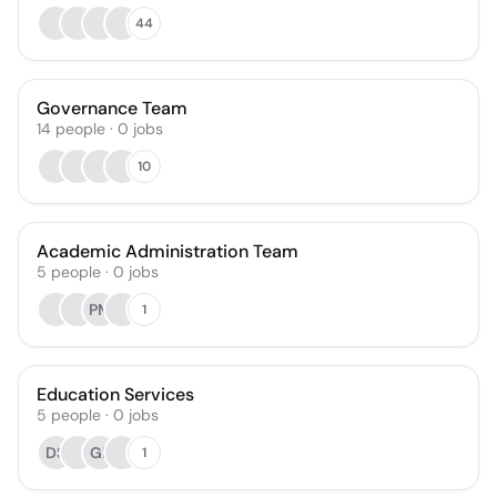
44
Governance Team
14
people
·
0
jobs
10
Academic Administration Team
5
people
·
0
jobs
PM
1
Education Services
5
people
·
0
jobs
DS
GP
1