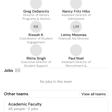
Greg DeSanctis
Nancy Fritz Hibo
Director of Honors
Assistant Director of
Programs & Alumni
Admissions
Outreach
KK
LM
Kiswah K.
Lenny Mesonas
Coordinator of Student
Financial Aid Director
Engagement
Rikita Singh
Paul Noel
Executive Director of
Assistant Director of
Student Support
Recruitment &
Communications
Jobs
(
0
)
No jobs in this team
Other teams
View all teams
Academic Faculty
48
people
·
0
jobs