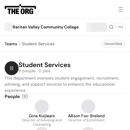
Raritan Valley Community College
Teams
Student Services
Unverified
Student Services
8 people · 0 jobs
This department oversees student engagement, recruitment, 
advising, and support services to enhance the educational 
experience.
People
(
8
)
Gina Kuijlaars
Allison Fox-Breland
Director of Advising and
Director of Enrollment
Counseling