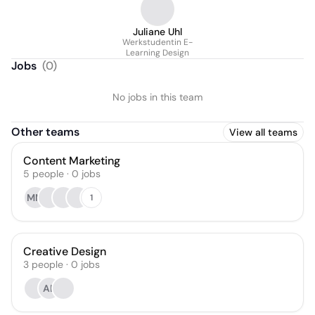
Juliane Uhl
Werkstudentin E-
Learning Design
Jobs
(
0
)
No jobs in this team
Other teams
View all teams
Content Marketing
5
people
·
0
jobs
MM
1
Creative Design
3
people
·
0
jobs
AB