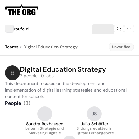
raufeld
Teams
Digital Education Strategy
Unverified
Digital Education Strategy
3 people · 0 jobs
This department focuses on the development and 
implementation of digital learning strategies and educational 
content for schools.
People
(
3
)
JS
Sandra Rexhausen
Julia Schäffer
Leiterin Strategie und
Bildungsredakteurin
Marketing Digitale
Digitale Lernangebote
Bildung
Schulen