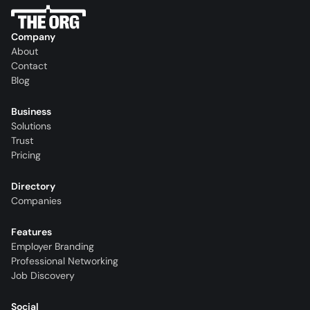
Company
About
Contact
Blog
Business
Solutions
Trust
Pricing
Directory
Companies
Features
Employer Branding
Professional Networking
Job Discovery
Social