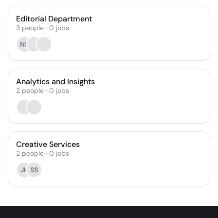
Editorial Department
3
people
·
0
jobs
NS
Analytics and Insights
2
people
·
0
jobs
Creative Services
2
people
·
0
jobs
JH
SS