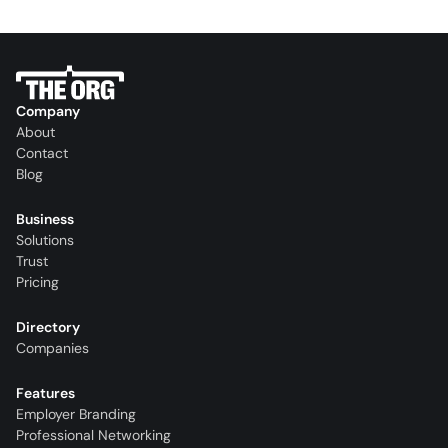
Company
About
Contact
Blog
Business
Solutions
Trust
Pricing
Directory
Companies
Features
Employer Branding
Professional Networking