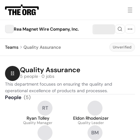
Rea Magnet Wire Company, Inc.
Teams
Quality Assurance
Unverified
Quality Assurance
5 people · 0 jobs
This department focuses on ensuring the quality and 
operational excellence of products and processes.
People
(
5
)
RT
Ryan Tolley
Eldon Rhodenizer
Quality Manager
Quality Leader
BM