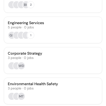
BH
2
Engineering Services
5
people
·
0
jobs
GB
1
Corporate Strategy
3
people
·
0
jobs
WD
Environmental Health Safety
3
people
·
0
jobs
MT