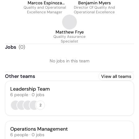
Marcos Espinoza
Benjamin Myers
Quality and Operational
Recendez
Director Of Quality And
Excellence Manager
Operational Excellence
Matthew Frye
Quality Assurance
Specialist
Jobs
(
0
)
No jobs in this team
Other teams
View all teams
Leadership Team
6
people
·
0
jobs
2
Operations Management
6
people
·
0
jobs