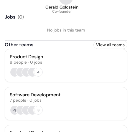
Gerald Goldstein
Co-founder
Jobs
(
0
)
No jobs in this team
Other teams
View all teams
Product Design
8
people
·
0
jobs
4
Software Development
7
people
·
0
jobs
PP
3