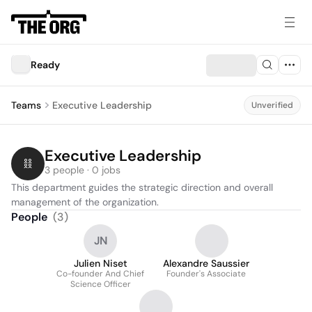
Ready
Teams
Executive Leadership
Unverified
Executive Leadership
3 people · 0 jobs
This department guides the strategic direction and overall 
management of the organization.
People
(
3
)
JN
Julien Niset
Alexandre Saussier
Co-founder And Chief
Founder's Associate
Science Officer