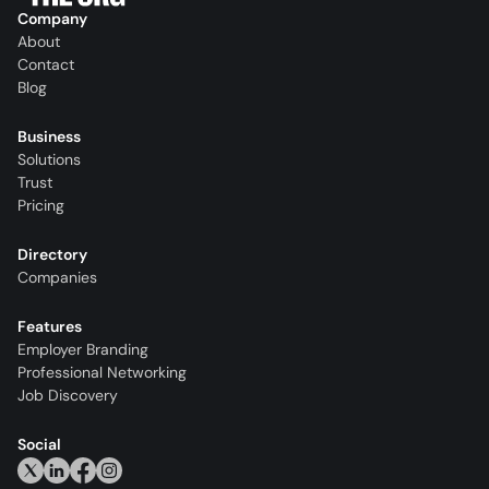
Company
About
Contact
Blog
Business
Solutions
Trust
Pricing
Directory
Companies
Features
Employer Branding
Professional Networking
Job Discovery
Social