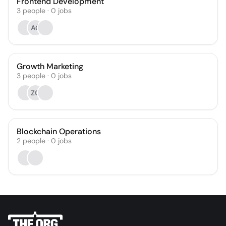
Frontend Development
3
people
·
0
jobs
AČ
Growth Marketing
3
people
·
0
jobs
ZC
Blockchain Operations
2
people
·
0
jobs