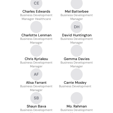
CE
Charles Edwards
Mel Batterbee
Business Development
Business Development
Manager Healthcare
Manager
DH
Charlotte Lenman
David Huntington
Business Development
Business Development
Manager
Manager
Chris Kyriakou
Gemma Davies
Business Development
Business Development
Manager
Manager
AF
Alisa Farrant
Carrie Mosley
Business Development
Business Development
Manager
SB
Shaun Bava
Mo. Rahman
Business Development
Business Development