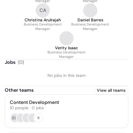
Manager
Manager
CA
Christina Arulrajah
Daniel Barres
Business Development
Business Development
Manager
Manager
Verity Isaac
Business Development
Manager
Jobs
(
0
)
No jobs in this team
Other teams
View all teams
Content Development
10
people
·
0
jobs
EG
6