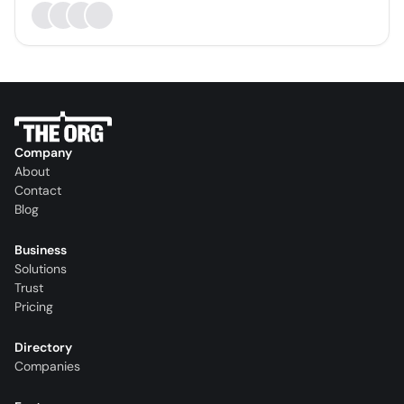
Company
About
Contact
Blog
Business
Solutions
Trust
Pricing
Directory
Companies