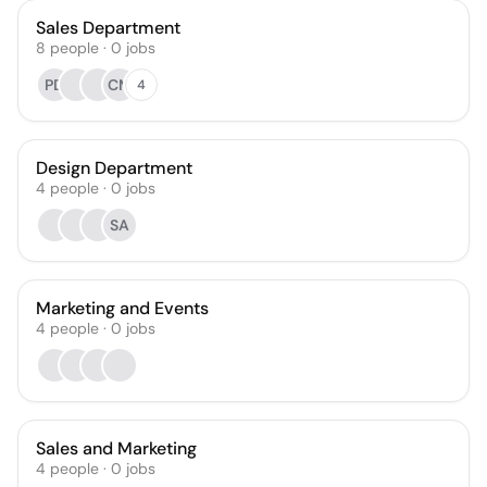
Sales Department
8
people
·
0
jobs
PD
CM
4
Design Department
4
people
·
0
jobs
SA
Marketing and Events
4
people
·
0
jobs
Sales and Marketing
4
people
·
0
jobs