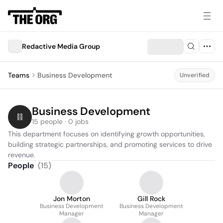
Redactive Media Group
Teams
Business Development
Unverified
Business Development
15 people · 0 jobs
This department focuses on identifying growth opportunities, 
building strategic partnerships, and promoting services to drive 
revenue.
People
(
15
)
Jon Morton
Gill Rock
Business Development
Business Development
Manager
Manager