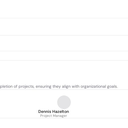
tion of projects, ensuring they align with organizational goals.
Dennis Hazelton
Project Manager