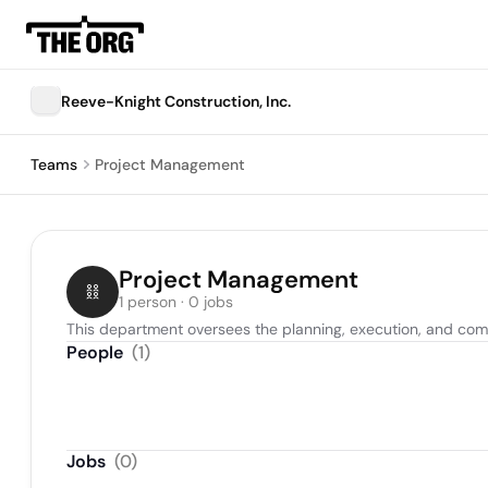
Reeve-Knight Construction, Inc.
Teams
Project Management
Project Management
1 person · 0 jobs
This department oversees the planning, execution, and comple
People
(
1
)
Jobs
(
0
)