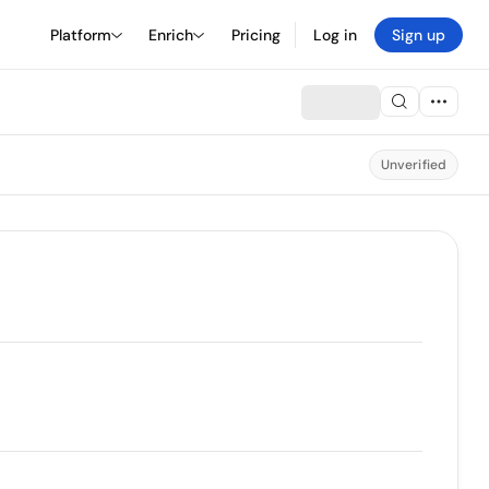
Platform
Enrich
Pricing
Log in
Sign up
Unverified