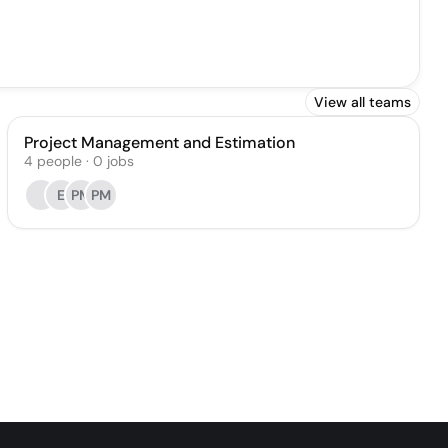
View all teams
Project Management and Estimation
4
people
·
0
jobs
E
PM
PM