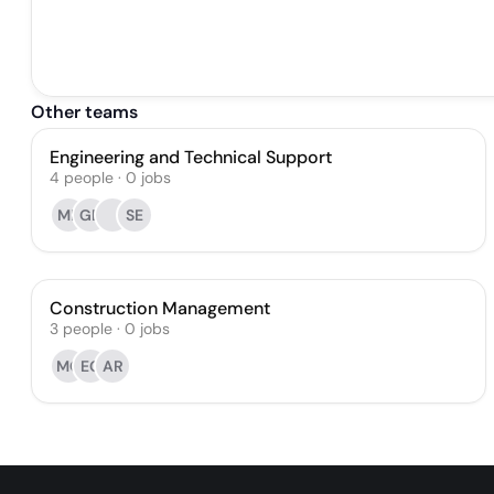
Other teams
Engineering and Technical Support
4
people
·
0
jobs
MR
GD
SE
Construction Management
3
people
·
0
jobs
MC
EG
AR