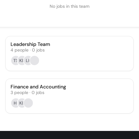
No jobs in this team
Leadership Team
4
people
·
0
jobs
TS
KB
LK
Finance and Accounting
3
people
·
0
jobs
HI
KB