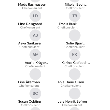
Mads Rasmussen
Nikolaj Bech
Chefkonsulent
Chefkonsulent
Petersen
LD
TB
Line Dalsgaard
Troels Busk
Chefkonsulent
Chefkonsulent
AS
Asya Sarikaya
Sofie Bjørn
Chefkonsulent
Chefkonsulent
Steffensen
AM
KK
Astrid Krüger
Karina Koefoed-
Chefkonsulent
Morsing
Chefkonsulent
Nielsen
Lise Åkerman
Anja Haue Olsen
Chefkonsulent
Chefkonsulent
SC
Susan Colding
Lars Henrik Søfren
Chefkonsulent
Chefkonsulent