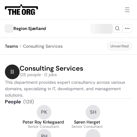
Region Sjælland
Teams
Consulting Services
Unverified
Consulting Services
128 people · 0 jobs
This department provides expert consultancy across various 
domains, specializing in IT, development, and management 
solutions.
People
(
128
)
PK
SH
Peter Roy Kirkegaard
Søren Herget
Senior Consultant
Senior Consultant
RH