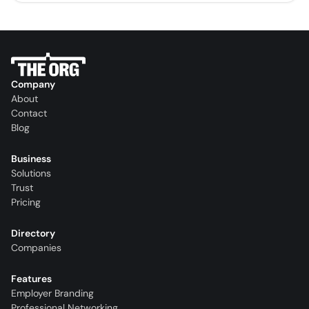
Company
About
Contact
Blog
Business
Solutions
Trust
Pricing
Directory
Companies
Features
Employer Branding
Professional Networking