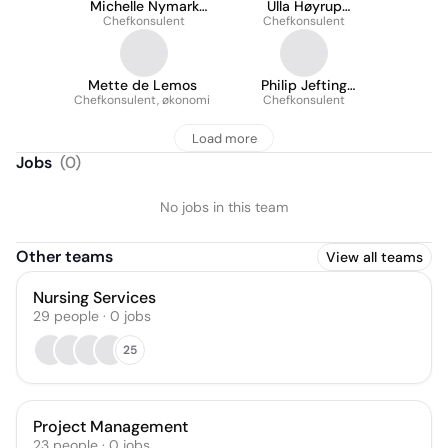
Michelle Nymark
Ulla Høyrup
Chefkonsulent
Frostholm
Chefkonsulent
Mikkelsen
Mette de Lemos
Philip Jefting
Chefkonsulent, økonomi
Chefkonsulent
Petersen
Load more
Jobs
(
0
)
No jobs in this team
Other teams
View all teams
Nursing Services
29
people
·
0
jobs
25
Project Management
23
people
·
0
jobs