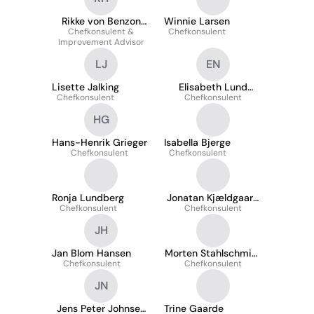
Rikke von Benzon
Winnie Larsen
Chefkonsulent &
Hollesen
Chefkonsulent
Improvement Advisor
LJ
EN
Lisette Jalking
Elisabeth Lund
Chefkonsulent
Chefkonsulent
Nyborg
HG
Hans-Henrik Grieger
Isabella Bjerge
Chefkonsulent
Chefkonsulent
Ronja Lundberg
Jonatan Kjældgaard
Chefkonsulent
Chefkonsulent
Jensen
JH
Jan Blom Hansen
Morten Stahlschmidt
Chefkonsulent
Chefkonsulent
Møller
JN
Jens Peter Johnsen
Trine Gaarde