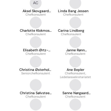
AC
Aksel Skovgaard
Linda Bang Jessen
Chefkonsulent
Clausen
Chefkonsulent
Charlotte Klokmose
Carina Lindberg
Chefkonsulent
Rasmussen
Chefkonsulent
Elisabeth Ørtz-
Janne Rønn
Chefkonsulent
Arildsen
Chefkonsulent
Christensen
Christina Østerholm
Ane Bepler
Seniorchefkonsulent
Bjerre
Chefkonsulent,
Ledelsessekretariatet
Christina Sølvsteen
Sanne Nørgaard
Chefkonsulent
Lunde
Chefkonsulent
Laursen