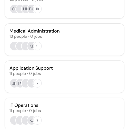
CT
HH
BC
19
Medical Administration
13
people
·
0
jobs
KL
9
Application Support
11
people
·
0
jobs
JK
TV
7
IT Operations
11
people
·
0
jobs
KJ
7