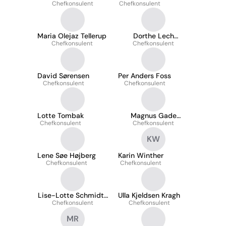
Chefkonsulent
Nielsen
Chefkonsulent
Maria Olejaz Tellerup
Dorthe Lech
Chefkonsulent
Chefkonsulent
Bjarnholt
David Sørensen
Per Anders Foss
Chefkonsulent
Chefkonsulent
Lotte Tombak
Magnus Gade
Chefkonsulent
Christiansen
Chefkonsulent
KW
Lene Søe Højberg
Karin Winther
Chefkonsulent
Chefkonsulent
Lise-Lotte Schmidt-
Ulla Kjeldsen Kragh
Chefkonsulent
Kallesøe
Chefkonsulent
MR