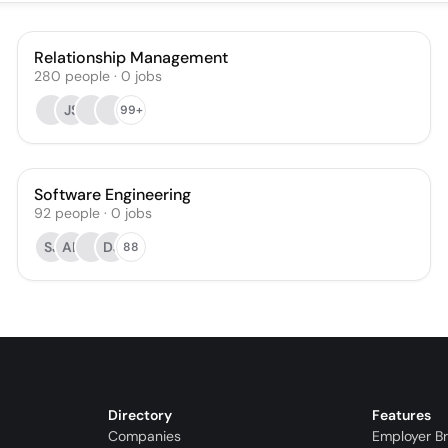
Relationship Management
280
people
·
0
jobs
JS
99+
Software Engineering
92
people
·
0
jobs
SJ
AL
DJ
88
Directory
Features
Companies
Employer B