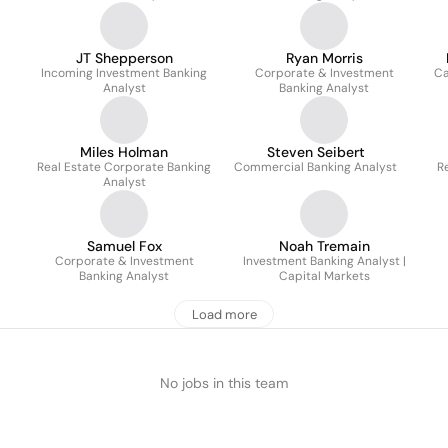
JT Shepperson
Ryan Morris
Incoming Investment Banking
Corporate & Investment
Ca
Analyst
Banking Analyst
Miles Holman
Steven Seibert
Real Estate Corporate Banking
Commercial Banking Analyst
R
Analyst
Samuel Fox
Noah Tremain
Corporate & Investment
Investment Banking Analyst |
Banking Analyst
Capital Markets
Load more
No jobs in this team