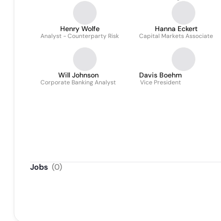
Henry Wolfe
Hanna Eckert
Analyst - Counterparty Risk
Capital Markets Associate
Will Johnson
Davis Boehm
Corporate Banking Analyst
Vice President
Jobs
(
0
)