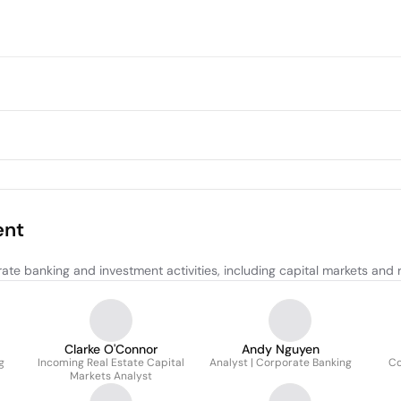
ent
e banking and investment activities, including capital markets and re
Clarke O'Connor
Andy Nguyen
g
Incoming Real Estate Capital
Analyst | Corporate Banking
Co
Markets Analyst