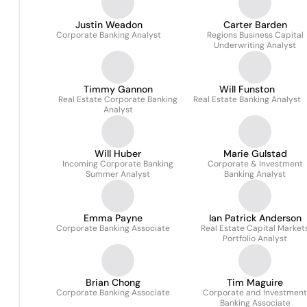
Justin Weadon
Carter Barden
Corporate Banking Analyst
Regions Business Capital
Underwriting Analyst
Timmy Gannon
Will Funston
Real Estate Corporate Banking
Real Estate Banking Analyst
Analyst
Will Huber
Marie Gulstad
Incoming Corporate Banking
Corporate & Investment
Summer Analyst
Banking Analyst
Emma Payne
Ian Patrick Anderson
Corporate Banking Associate
Real Estate Capital Market
Portfolio Analyst
Brian Chong
Tim Maguire
Corporate Banking Associate
Corporate and Investment
Banking Associate