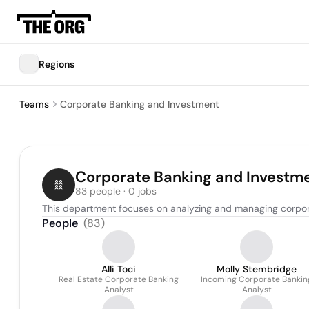
Regions
Teams
Corporate Banking and Investment
Corporate Banking and Investm
83 people · 0 jobs
This department focuses on analyzing and managing corporat
People
(
83
)
Alli Toci
Molly Stembridge
Real Estate Corporate Banking
Incoming Corporate Bankin
Analyst
Analyst