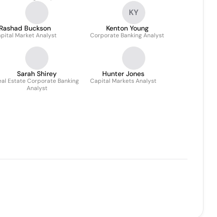
KY
Rashad Buckson
Kenton Young
pital Market Analyst
Corporate Banking Analyst
Sarah Shirey
Hunter Jones
eal Estate Corporate Banking
Capital Markets Analyst
Analyst