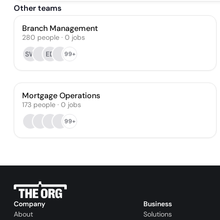
Other teams
Branch Management
280
people
·
0
jobs
SW
ED
99+
Mortgage Operations
173
people
·
0
jobs
99+
Company
Business
About
Solutions