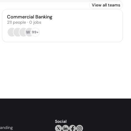
View all teams
Commercial Banking
211
people
·
0
jobs
WK
99+
Social
randing