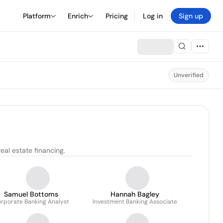
Platform
Enrich
Pricing
Log in
Sign up
Unverified
al estate financing.
Samuel Bottoms
Hannah Bagley
rporate Banking Analyst
Investment Banking Associate