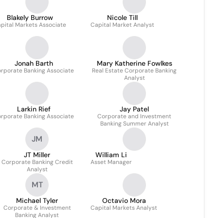
Blakely Burrow
Nicole Till
pital Markets Associate
Capital Market Analyst
Jonah Barth
Mary Katherine Fowlkes
rporate Banking Associate
Real Estate Corporate Banking
Analyst
Larkin Rief
Jay Patel
rporate Banking Associate
Corporate and Investment
Banking Summer Analyst
JM
JT Miller
William Li
Corporate Banking Credit
Asset Manager
Analyst
MT
Michael Tyler
Octavio Mora
Corporate & Investment
Capital Markets Analyst
Banking Analyst