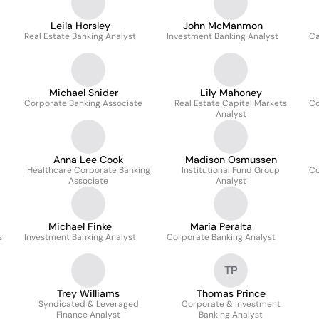
Leila Horsley
John McManmon
Real Estate Banking Analyst
Investment Banking Analyst
Ca
Michael Snider
Lily Mahoney
Corporate Banking Associate
Real Estate Capital Markets
Co
Analyst
Anna Lee Cook
Madison Osmussen
Healthcare Corporate Banking
Institutional Fund Group
Co
Associate
Analyst
Michael Finke
Maria Peralta
s
Investment Banking Analyst
Corporate Banking Analyst
TP
Trey Williams
Thomas Prince
Syndicated & Leveraged
Corporate & Investment
Finance Analyst
Banking Analyst