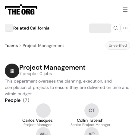
Related California
Teams
Project Management
Unverified
Project Management
7 people · 0 jobs
This department oversees the planning, execution, and 
completion of projects to ensure they are delivered on time and 
within budget.
People
(
7
)
CT
Carlos Vasquez
Collin Tateishi
Project Manager
Senior Project Manager
WH
AC