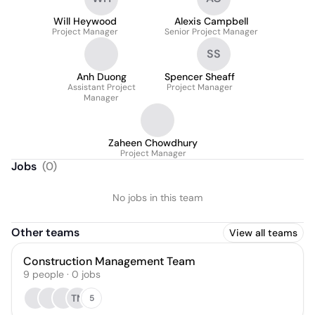
Will Heywood
Alexis Campbell
Project Manager
Senior Project Manager
SS
Anh Duong
Spencer Sheaff
Assistant Project
Project Manager
Manager
Zaheen Chowdhury
Project Manager
Jobs
(
0
)
No jobs in this team
Other teams
View all teams
Construction Management Team
9
people
·
0
jobs
TN
5