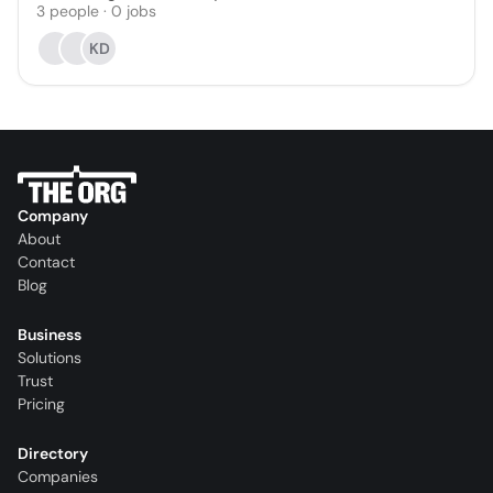
3
people
·
0
jobs
KD
Company
About
Contact
Blog
Business
Solutions
Trust
Pricing
Directory
Companies