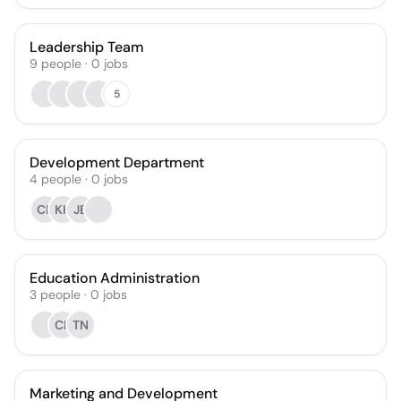
Leadership Team
9
people
·
0
jobs
5
Development Department
4
people
·
0
jobs
CF
KH
JB
Education Administration
3
people
·
0
jobs
CL
TN
Marketing and Development