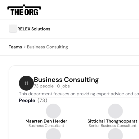
RELEX Solutions
Teams
Business Consulting
Business Consulting
73 people · 0 jobs
This department focuses on providing expert advice and so
People
(
73
)
Maarten Den Herder
Sittichai Thongnopparat
Business Consultant
Senior Business Consultant