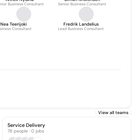
nior Business Consultant
Senior Business Consultant
Nea Teerijoki
Fredrik Landelius
siness Consultant
Lead Business Consultant
View all teams
Service Delivery
78
people
·
0
jobs