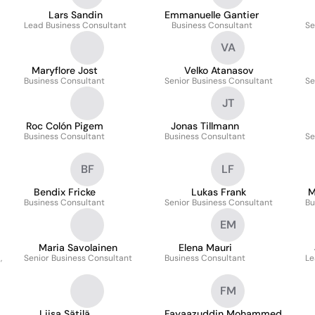
Lars Sandin
Emmanuelle Gantier
Lead Business Consultant
Business Consultant
Se
VA
Maryflore Jost
Velko Atanasov
Business Consultant
Senior Business Consultant
Se
JT
Roc Colón Pigem
Jonas Tillmann
Business Consultant
Business Consultant
Se
BF
LF
Bendix Fricke
Lukas Frank
M
Business Consultant
Senior Business Consultant
Bu
EM
Maria Savolainen
Elena Mauri
,
Senior Business Consultant
Business Consultant
Le
FM
Liisa Sätilä
Fayaazuddin Mohammed