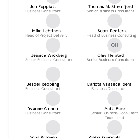
Jon Peppiatt
Thomas M. Strømfjord
Business Consultant
Senior Business Consultant
Mika Lehtinen
Scott Redfern
Head of Project Delivery
Head of Business Consulting
OH
Jessica Wickberg
Olav Herstad
Senior Business Consultant
Senior Business Consultant
Jesper Reppling
Carlota Vilaseca Riera
Business Consultant
Business Consultant
Yvonne Amann
Antti Puro
Business Consultant
Senior Business Consultant
Team Lead
Anna Kotonen
Aleksi Kuoppala