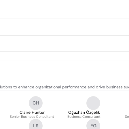
lutions to enhance organizational performance and drive business su
CH
Claire Hunter
Oğuzhan Özçelik
Senior Business Consultant
Business Consultant
Se
LS
EG