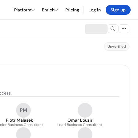
Platform
Enrich
Pricing
Log in
Sign up
Unverified
ccess.
PM
Piotr Malasek
Omar Louzir
nior Business Consultant
Lead Business Consultant