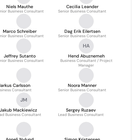
Niels Mauthe
Cecilia Leander
nior Business Consultant
Senior Business Consultant
Marco Schreiber
Dag Erik Eilertsen
nior Business Consultant
Senior Business Consultant
HA
Jeffrey Sutanto
Hend Abuznemeh
nior Business Consultant
Business Consultant / Project
Manager
arkus Carlsson
Noora Manner
siness Consultant
Senior Business Consultant
JM
Jakub Mackiewicz
Sergey Ruzaev
ad Business Consultant
Lead Business Consultant
Anneli Nylund
Simon Kristensen