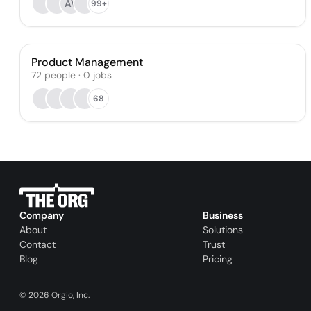
AV
99+
Product Management
72
people
·
0
jobs
68
Company
Business
About
Solutions
Contact
Trust
Blog
Pricing
©
2026
Orgio, Inc.