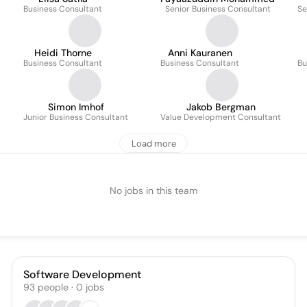
Business Consultant
Senior Business Consultant
Se
Heidi Thorne
Anni Kauranen
Business Consultant
Business Consultant
Bu
Simon Imhof
Jakob Bergman
Junior Business Consultant
Value Development Consultant
Load more
No jobs in this team
Software Development
93
people
·
0
jobs