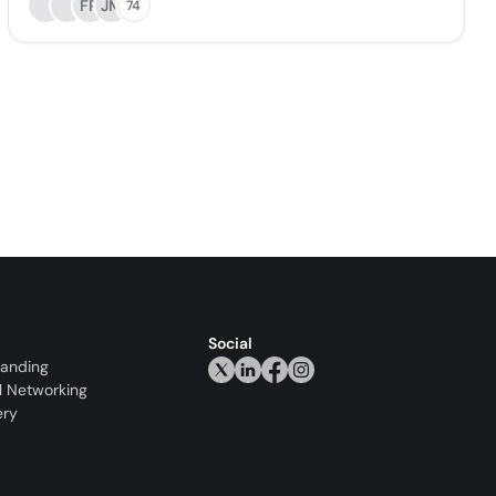
FR
JM
74
Social
randing
l Networking
ery