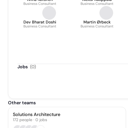
Business Consultant
Business Consultant
Dev Bharat Doshi
Martin Ørbeck
Business Consultant
Business Consultant
Jobs
(
0
)
Other teams
Solutions Architecture
172
people
·
0
jobs