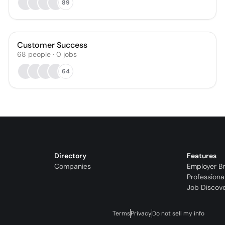
89
Customer Success
68
people
·
0
jobs
64
Directory
Features
Companies
Employer B
Professiona
Job Discov
Terms
Privacy
Do not sell my info