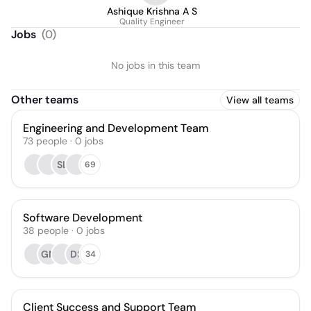
Ashique Krishna A S
Quality Engineer
Jobs
(
0
)
No jobs in this team
Other teams
View all teams
Engineering and Development Team
73
people
·
0
jobs
SL
69
Software Development
38
people
·
0
jobs
GM
DS
34
Client Success and Support Team