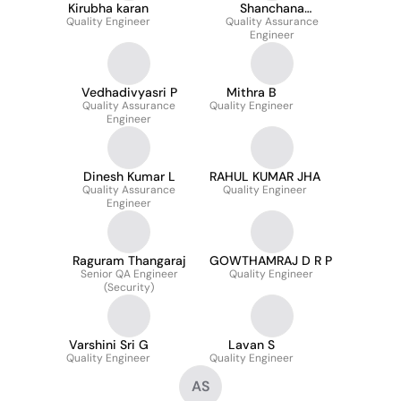
Kirubha karan
Shanchana
Quality Engineer
Quality Assurance
Subramanian
Engineer
Vedhadivyasri P
Mithra B
Quality Assurance
Quality Engineer
Engineer
Dinesh Kumar L
RAHUL KUMAR JHA
Quality Assurance
Quality Engineer
Engineer
Raguram Thangaraj
GOWTHAMRAJ D R P
Senior QA Engineer
Quality Engineer
(Security)
Varshini Sri G
Lavan S
Quality Engineer
Quality Engineer
AS