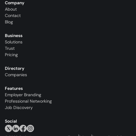
Company
About
Contact
Blog
Business
Solutions
Trust
Pricing
Directory
Companies
Features
Employer Branding
Professional Networking
Job Discovery
Social