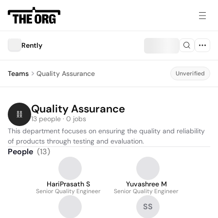
Rently
Teams
Quality Assurance
Unverified
Quality Assurance
13 people · 0 jobs
This department focuses on ensuring the quality and reliability 
of products through testing and evaluation.
People
(
13
)
HariPrasath S
Yuvashree M
Senior Quality Engineer
Senior Quality Engineer
SS