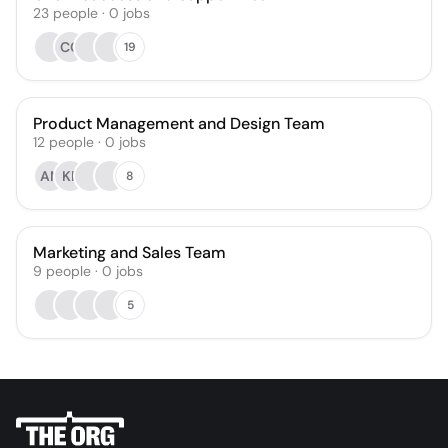
23
people
·
0
jobs
CC
19
Product Management and Design Team
12
people
·
0
jobs
AN
KP
8
Marketing and Sales Team
9
people
·
0
jobs
5