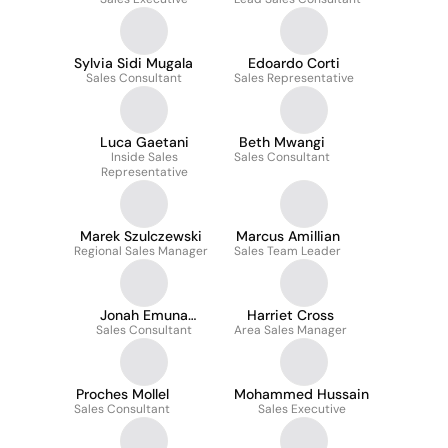
Kesherwani
Sylvia Sidi Mugala
Edoardo Corti
Sales Consultant
Sales Representative
Luca Gaetani
Beth Mwangi
Inside Sales
Sales Consultant
Representative
Marek Szulczewski
Marcus Amillian
Regional Sales Manager
Sales Team Leader
Jonah Emuna
Harriet Cross
Sales Consultant
Omoding
Area Sales Manager
Proches Mollel
Mohammed Hussain
Sales Consultant
Sales Executive