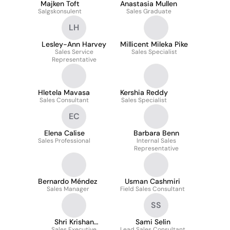
Majken Toft
Anastasia Mullen
Salgskonsulent
Sales Graduate
LH
Lesley-Ann Harvey
Millicent Mileka Pike
Sales Service
Sales Specialist
Representative
Hletela Mavasa
Kershia Reddy
Sales Consultant
Sales Specialist
EC
Elena Calise
Barbara Benn
Sales Professional
Internal Sales
Representative
Bernardo Méndez
Usman Cashmiri
Sales Manager
Field Sales Consultant
SS
Shri Krishan
Sami Selin
Sales Executive
Lead Sales Consultant