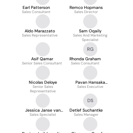
Earl Patterson
Remco Hopmans
Sales Consultant
Sales Director
Aldo Marazzato
Sam Oqaily
Sales Representative
Sales And Marketing
Specialist
RG
Asif Qamar
Rhonda Graham
Senior Sales Consultant
Sales Consultant
Nicolas Deloye
Pavan Hansaka
Senior Sales
Sales Executive
Nimnada
Representative
DS
Jessica Janse van
Detlef Suchantke
Sales Specialist
Rensburg
Sales Manager