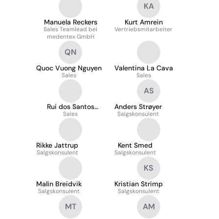
KA
Manuela Reckers
Kurt Amrein
Sales Teamlead bei
Vertriebsmitarbeiter
medentex GmbH
QN
Quoc Vuong Nguyen
Valentina La Cava
Sales
Sales
AS
Rui dos Santos
Anders Strøyer
Vasco
Sales
Salgskonsulent
Rikke Jattrup
Kent Smed
Salgskonsulent
Salgskonsulent
KS
Malin Breidvik
Kristian Strimp
Salgskonsulent
Salgskonsulent
MT
AM