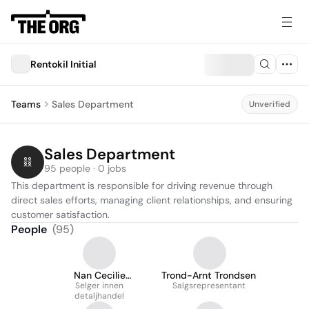
Rentokil Initial
Teams
Sales Department
Unverified
Sales Department
95 people · 0 jobs
This department is responsible for driving revenue through 
direct sales efforts, managing client relationships, and ensuring 
customer satisfaction.
People
(
95
)
Nan Cecilie
Trond-Arnt Trondsen
Sandbakk Jørgensen
Selger innen
Salgsrepresentant
detaljhandel