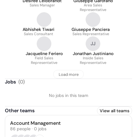
Desiree Leibbrandt
Giuseppe Garofano
Sales Manager
Area Sales
Representative
Abhishek Tiwari
Giuseppe Panciera
Sales Consultant
Sales Representative
JJ
Jacqueline Feriero
Jonathan Justiniano
Field Sales
Inside Sales
Representative
Representative
Load more
Jobs
(
0
)
No jobs in this team
Other teams
View all teams
Account Management
86
people
·
0
jobs