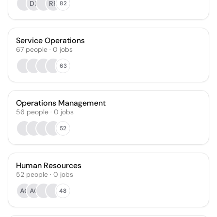
DE
RR
82
Service Operations
67
people
·
0
jobs
63
Operations Management
56
people
·
0
jobs
52
Human Resources
52
people
·
0
jobs
AC
AC
48