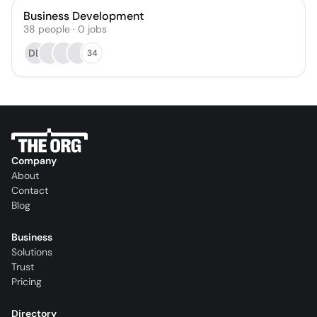
Business Development
38
people
·
0
jobs
DD
34
Company
About
Contact
Blog
Business
Solutions
Trust
Pricing
Directory