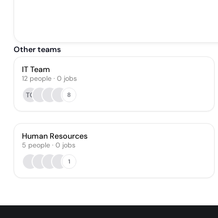
Other teams
IT Team
12
people
·
0
jobs
TG
8
Human Resources
5
people
·
0
jobs
1