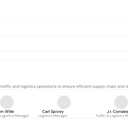
raffic and logistics operations to ensure efficient supply chain and 
im Wille
Carl Spivey
J.r. Corrale
 Logistics Manager
Logistics Manager
Traffic & Logistics