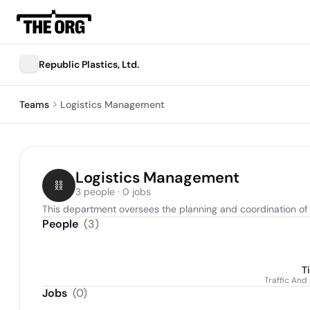
Republic Plastics, Ltd.
Teams
Logistics Management
Logistics Management
3 people · 0 jobs
This department oversees the planning and coordination of t
People
(
3
)
T
Traffic And
Jobs
(
0
)