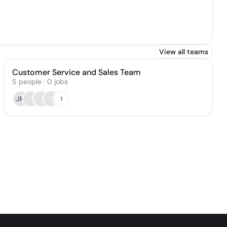
View all teams
Customer Service and Sales Team
5
people
·
0
jobs
JM
1