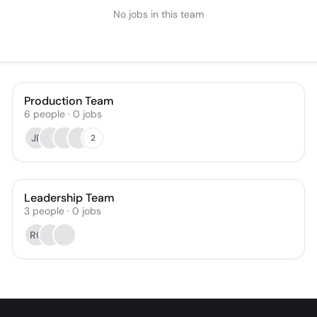
No jobs in this team
Production Team
6
people
·
0
jobs
JF
2
Leadership Team
3
people
·
0
jobs
RC