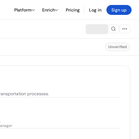
Platform
Enrich
Pricing
Log in
Sign up
Unverified
transportation processes.
s
 Manager