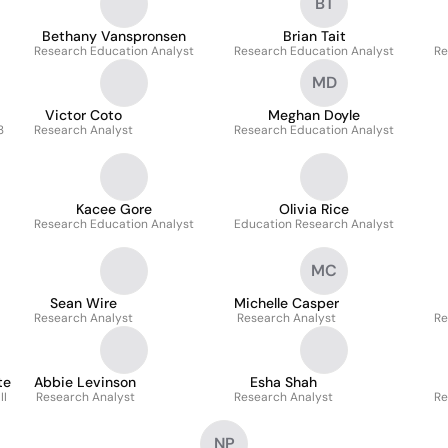
BT
Bethany Vanspronsen
Brian Tait
Research Education Analyst
Research Education Analyst
Re
MD
Victor Coto
Meghan Doyle
3
Research Analyst
Research Education Analyst
Kacee Gore
Olivia Rice
Research Education Analyst
Education Research Analyst
MC
Sean Wire
Michelle Casper
Research Analyst
Research Analyst
Re
te
Abbie Levinson
Esha Shah
II
Research Analyst
Research Analyst
Re
NP