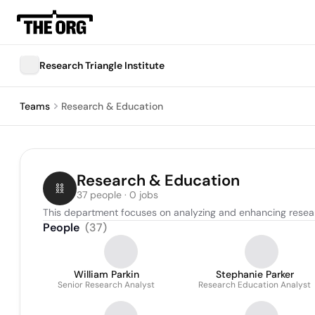
Research Triangle Institute
Teams
Research & Education
Research & Education
37 people · 0 jobs
This department focuses on analyzing and enhancing resea
People
(
37
)
William Parkin
Stephanie Parker
Senior Research Analyst
Research Education Analyst