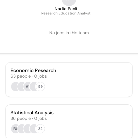
Nadia Paoli
Research Education Analyst
No jobs in this team
Economic Research
63
people
·
0
jobs
AT
59
Statistical Analysis
36
people
·
0
jobs
BS
32