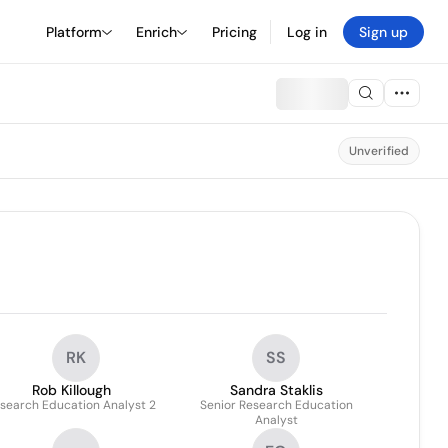
Platform
Enrich
Pricing
Log in
Sign up
Unverified
RK
SS
Rob Killough
Sandra Staklis
search Education Analyst 2
Senior Research Education
Analyst