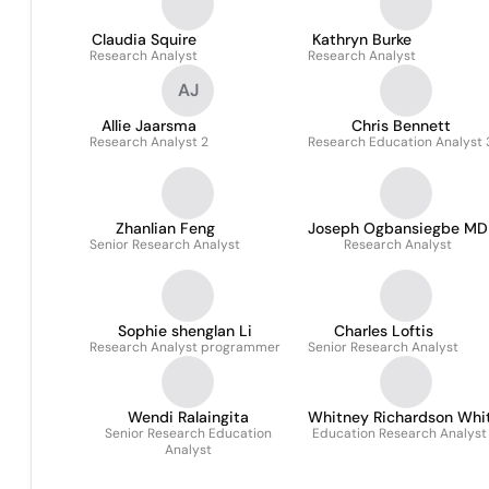
Claudia Squire
Kathryn Burke
Research Analyst
Research Analyst
AJ
Allie Jaarsma
Chris Bennett
Research Analyst 2
Research Education Analyst 
Zhanlian Feng
Joseph Ogbansiegbe MD
Senior Research Analyst
Research Analyst
Sophie shenglan Li
Charles Loftis
Research Analyst programmer
Senior Research Analyst
Wendi Ralaingita
Whitney Richardson Whi
Senior Research Education
Education Research Analyst 
Analyst