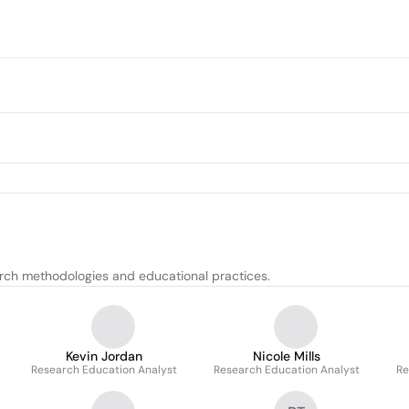
rch methodologies and educational practices.
Kevin Jordan
Nicole Mills
Research Education Analyst
Research Education Analyst
Re