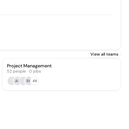
View all teams
Project Management
52
people
·
0
jobs
AP
RR
48