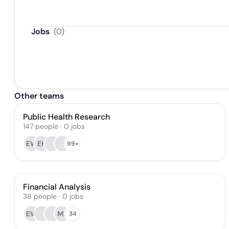
Jobs
(
0
)
Other teams
Public Health Research
147
people
·
0
jobs
EW
EH
99+
Financial Analysis
38
people
·
0
jobs
EW
MB
34