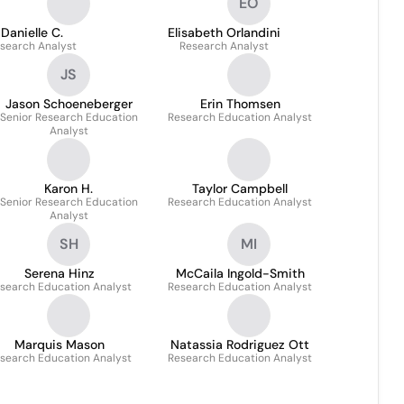
EO
Danielle C.
Elisabeth Orlandini
search Analyst
Research Analyst
JS
Jason Schoeneberger
Erin Thomsen
Senior Research Education
Research Education Analyst
Analyst
Karon H.
Taylor Campbell
Senior Research Education
Research Education Analyst
Analyst
SH
MI
Serena Hinz
McCaila Ingold-Smith
search Education Analyst
Research Education Analyst
Marquis Mason
Natassia Rodriguez Ott
search Education Analyst
Research Education Analyst