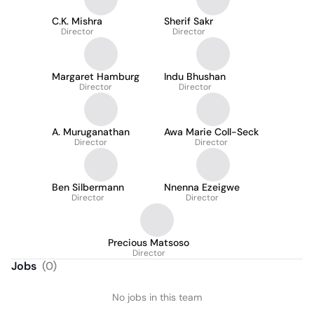
C.K. Mishra
Sherif Sakr
Director
Director
Margaret Hamburg
Indu Bhushan
Director
Director
A. Muruganathan
Awa Marie Coll-Seck
Director
Director
Ben Silbermann
Nnenna Ezeigwe
Director
Director
Precious Matsoso
Director
Jobs
(
0
)
No jobs in this team