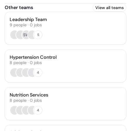
Other teams
View all teams
Leadership Team
9
people
·
0
jobs
SW
5
Hypertension Control
8
people
·
0
jobs
4
Nutrition Services
8
people
·
0
jobs
4