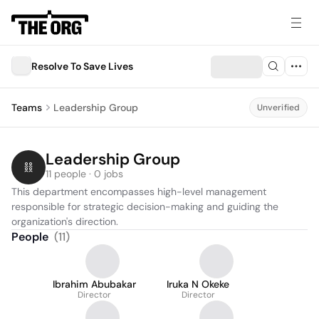
Resolve To Save Lives
Teams
Leadership Group
Unverified
Leadership Group
11 people · 0 jobs
This department encompasses high-level management 
responsible for strategic decision-making and guiding the 
organization's direction.
People
(
11
)
Ibrahim Abubakar
Iruka N Okeke
Director
Director