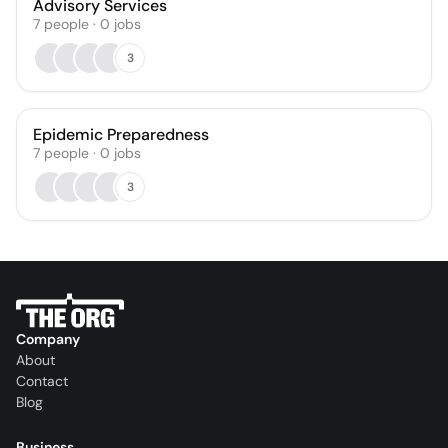
Advisory Services
7
people
·
0
jobs
3
Epidemic Preparedness
7
people
·
0
jobs
3
Company
About
Contact
Blog
Business