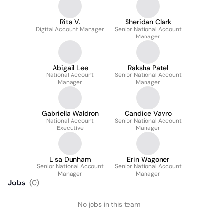
Rita V.
Sheridan Clark
Digital Account Manager
Senior National Account
Manager
Abigail Lee
Raksha Patel
National Account
Senior National Account
Manager
Manager
Gabriella Waldron
Candice Vayro
National Account
Senior National Account
Executive
Manager
Lisa Dunham
Erin Wagoner
Senior National Account
Senior National Account
Manager
Manager
Jobs
(
0
)
No jobs in this team