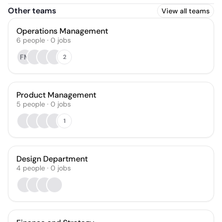
Other teams
View all teams
Operations Management
6
people
·
0
jobs
FM
2
Product Management
5
people
·
0
jobs
1
Design Department
4
people
·
0
jobs