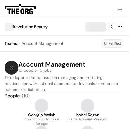
Revolution Beauty
Teams
Account Management
Unverified
Account Management
10 people · 0 jobs
This department focuses on managing and nurturing 
relationships with national accounts to drive sales and ensure 
customer satisfaction.
People
(
10
)
Georgia Walsh
Isobel Regan
International Account
Digital Account Manager
Manager