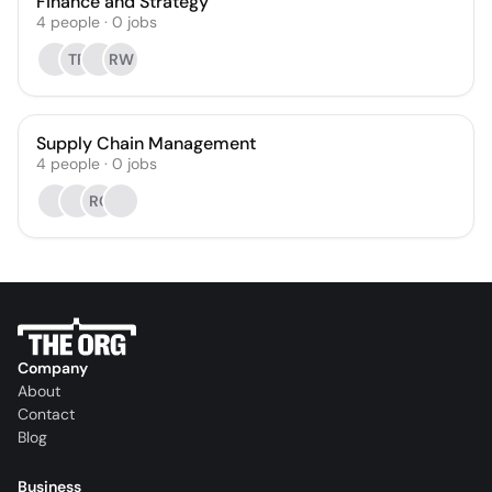
Finance and Strategy
4
people
·
0
jobs
TR
RW
Supply Chain Management
4
people
·
0
jobs
RC
Company
About
Contact
Blog
Business