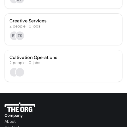
Creative Services
2
people
·
0
jobs
BT
ZS
Cultivation Operations
2
people
·
0
jobs
Company
About