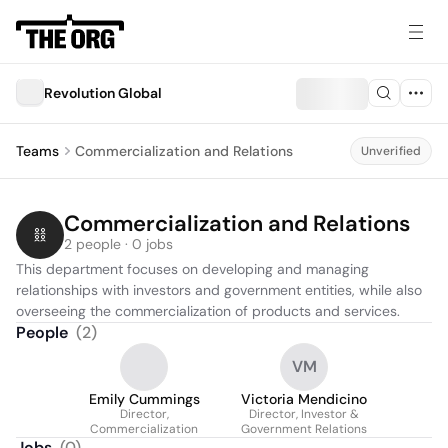
Revolution Global
Teams
Commercialization and Relations
Unverified
Commercialization and Relations
2 people · 0 jobs
This department focuses on developing and managing 
relationships with investors and government entities, while also 
overseeing the commercialization of products and services.
People
(
2
)
VM
Emily Cummings
Victoria Mendicino
Director,
Director, Investor &
Commercialization
Government Relations
Jobs
(
0
)