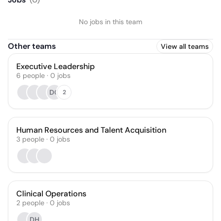
No jobs in this team
Other teams
View all teams
Executive Leadership
6
people
·
0
jobs
DC
2
Human Resources and Talent Acquisition
3
people
·
0
jobs
Clinical Operations
2
people
·
0
jobs
DH