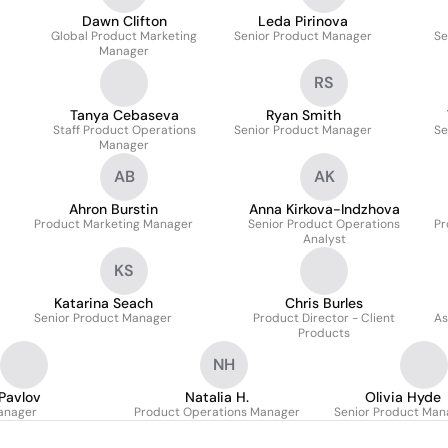
Dawn Clifton
Leda Pirinova
Global Product Marketing
Senior Product Manager
Se
Manager
RS
Tanya Cebaseva
Ryan Smith
Staff Product Operations
Senior Product Manager
Se
Manager
AB
AK
Ahron Burstin
Anna Kirkova-Indzhova
Product Marketing Manager
Senior Product Operations
Pr
Analyst
KS
Katarina Seach
Chris Burles
Senior Product Manager
Product Director - Client
As
Products
NH
Pavlov
Natalia H.
Olivia Hyde
anager
Product Operations Manager
Senior Product Man