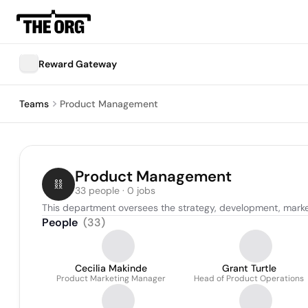
Reward Gateway
Teams
Product Management
Product Management
33 people · 0 jobs
This department oversees the strategy, development, marke
People
(
33
)
Cecilia Makinde
Grant Turtle
Product Marketing Manager
Head of Product Operations