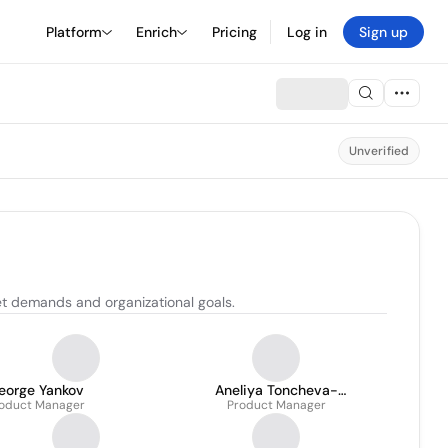
Platform
Enrich
Pricing
Log in
Sign up
Unverified
t demands and organizational goals.
eorge Yankov
Aneliya Toncheva-
oduct Manager
Product Manager
Bambova