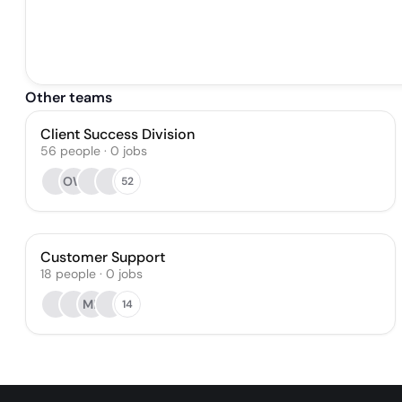
Other teams
Client Success Division
56
people
·
0
jobs
OW
52
Customer Support
18
people
·
0
jobs
MB
14