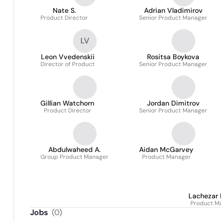
Nate S.
Adrian Vladimirov
Product Director
Senior Product Manager
LV
Leon Vvedenskii
Rositsa Boykova
Director of Product
Senior Product Manager
Gillian Watchorn
Jordan Dimitrov
Product Director
Senior Product Manager
Abdulwaheed A.
Aidan McGarvey
Group Product Manager
Product Manager
Lachezar 
Product M
Jobs
(
0
)