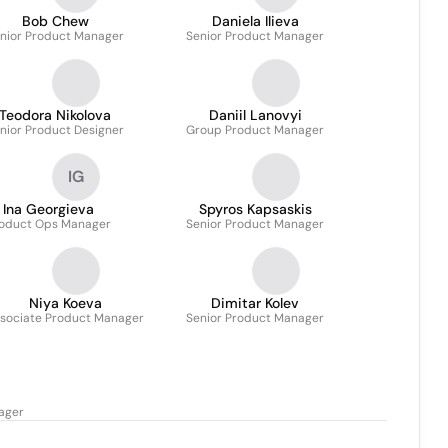
Bob Chew
Daniela Ilieva
nior Product Manager
Senior Product Manager
Teodora Nikolova
Daniil Lanovyi
nior Product Designer
Group Product Manager
IG
Ina Georgieva
Spyros Kapsaskis
oduct Ops Manager
Senior Product Manager
Niya Koeva
Dimitar Kolev
sociate Product Manager
Senior Product Manager
ager