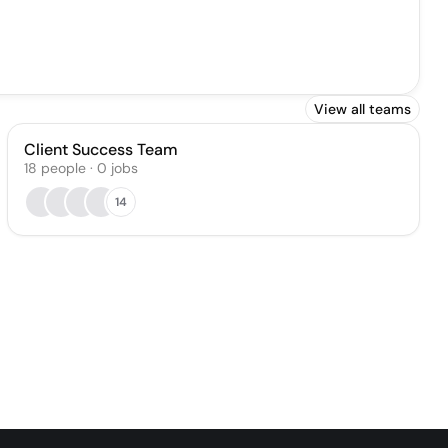
View all teams
Client Success Team
18
people
·
0
jobs
14