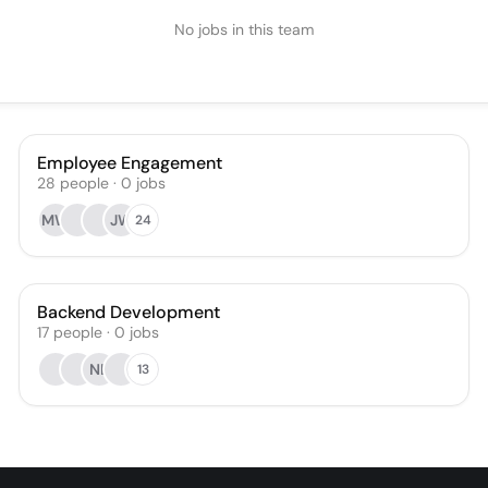
No jobs in this team
Employee Engagement
28
people
·
0
jobs
MW
JW
24
Backend Development
17
people
·
0
jobs
NL
13