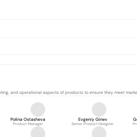
ting, and operational aspects of products to ensure they meet marke
Polina Ostasheva
Evgeniy Ginev
G
Product Manager
Senior Product Designer
Pr