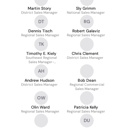
Martin Story
Sly Grimm
District Sales Manager
National Sales Manager
DT
RG
Dennis Tisch
Robert Galaviz
Regional Sales Manager
Regional Sales Manager
TK
Timothy E. Kiely
Chris Clement
Southeast Regional
District Sales Manager
Sales Manager-
Commercial
AH
Andrew Hudson
Bob Dean
District Sales Manager
Regional Commercial
Sales Manager
OW
Olin Ward
Patricia Kelly
Regional Sales Manager
Regional Sales Manager
DU