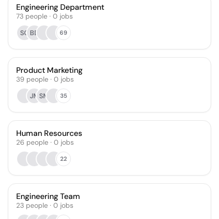
Engineering Department
73
people
·
0
jobs
SC
BD
69
Product Marketing
39
people
·
0
jobs
JM
SM
35
Human Resources
26
people
·
0
jobs
22
Engineering Team
23
people
·
0
jobs