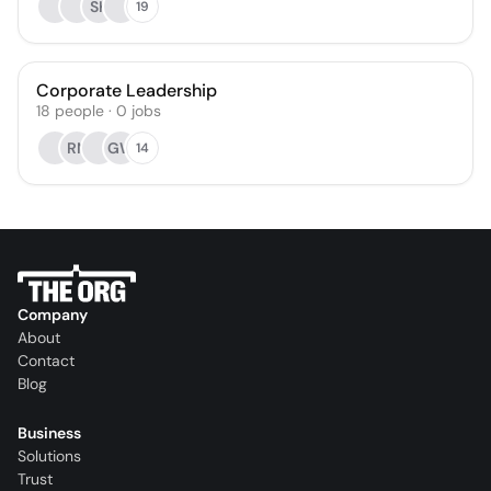
SK
19
Corporate Leadership
18
people
·
0
jobs
RN
GW
14
Company
About
Contact
Blog
Business
Solutions
Trust