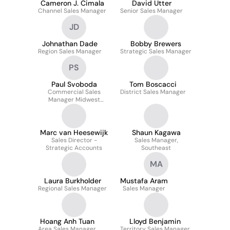
Cameron J. Cimala
David Utter
Channel Sales Manager
Senior Sales Manager
JD
Johnathan Dade
Bobby Brewers
Region Sales Manager
Strategic Sales Manager
PS
Paul Svoboda
Tom Boscacci
Commercial Sales
District Sales Manager
Manager Midwest
Region
Marc van Heesewijk
Shaun Kagawa
Sales Director -
Sales Manager,
Strategic Accounts
Southeast
MA
Laura Burkholder
Mustafa Aram
Regional Sales Manager
Sales Manager
Hoang Anh Tuan
Lloyd Benjamin
Area Sales Manager
Territory Sales Manager