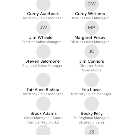
CW
Corey Auerbeck
Corey Williams
Territory Sales Manager
District Sales Manager
JW
MP
Jim Wheeler
Margaret Posey
District Sales Manager
District Sales Manager
JC
Steven Salomone
Jim Connors
Regional Sales Manager
Director Sales
Operations
Tai-Anne Bishop
Eric Lowe
Territory Sales Manager
Territory Sales Manager
Brock Adams
Becky Kelly
Sales Manager - South
Sr. Regional Manager,
Central Region U.S.
Strategic Sales
JS