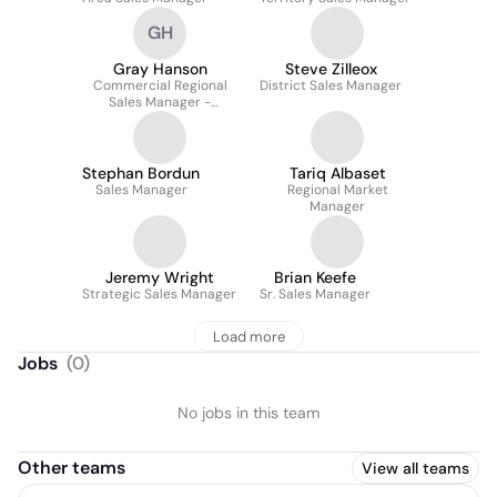
GH
Gray Hanson
Steve Zilleox
Commercial Regional
District Sales Manager
Sales Manager -
Southeast Region
Stephan Bordun
Tariq Albaset
Sales Manager
Regional Market
Manager
Jeremy Wright
Brian Keefe
Strategic Sales Manager
Sr. Sales Manager
Load more
Jobs
(
0
)
No jobs in this team
Other teams
View all teams