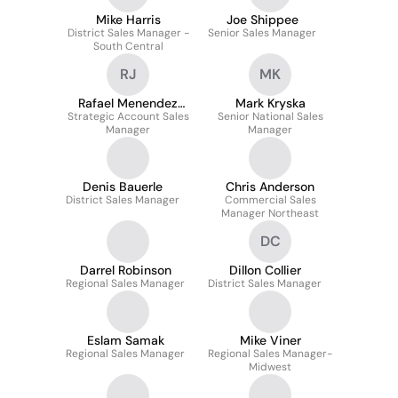
Mike Harris
Joe Shippee
District Sales Manager -
Senior Sales Manager
South Central
RJ
MK
Rafael Menendez
Mark Kryska
Strategic Account Sales
Lavin Jr.
Senior National Sales
Manager
Manager
Denis Bauerle
Chris Anderson
District Sales Manager
Commercial Sales
Manager Northeast
DC
Darrel Robinson
Dillon Collier
Regional Sales Manager
District Sales Manager
Eslam Samak
Mike Viner
Regional Sales Manager
Regional Sales Manager-
Midwest