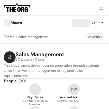
Rheem
Teams
Sales Management
Unverified
Sales Management
80 people · 0 jobs
This department drives revenue generation through strategic 
sales initiatives and management of regional sales 
representatives.
People
(
80
)
PW
Ray Cwiek
paul watson
Commercial Sales
commercial Mgr
Manager