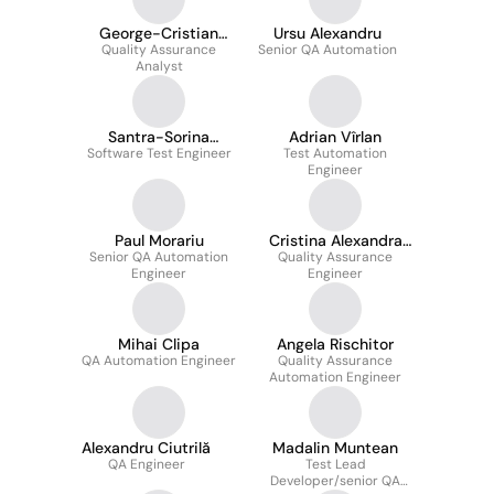
George-Cristian
Ursu Alexandru
Quality Assurance
Moxa
Senior QA Automation
Analyst
Santra-Sorina
Adrian Vîrlan
Software Test Engineer
Ienasescu
Test Automation
Engineer
Paul Morariu
Cristina Alexandra
Senior QA Automation
Quality Assurance
Huian
Engineer
Engineer
Mihai Clipa
Angela Rischitor
QA Automation Engineer
Quality Assurance
Automation Engineer
Alexandru Ciutrilă
Madalin Muntean
QA Engineer
Test Lead
Developer/senior QA