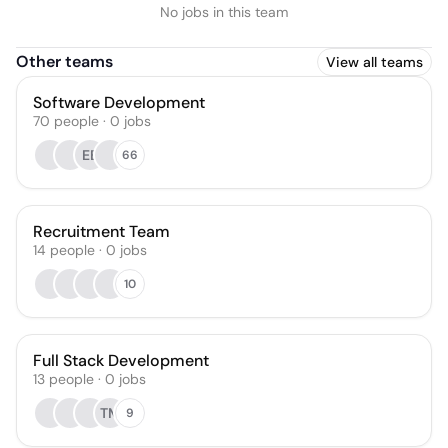
No jobs in this team
Other teams
View all teams
Software Development
70
people
·
0
jobs
EB
66
Recruitment Team
14
people
·
0
jobs
10
Full Stack Development
13
people
·
0
jobs
TM
9