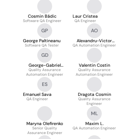
Automation Engineer
Cosmin Bădic
Laur Cristea
Software QA Engineer
QA Engineer
GP
AO
George Paltineanu
Alexandru-Victor
Software QA Tester
QA Automation Engineer
Olariu
GD
George-Gabriel
Valentin Costin
Quality Assurance
Dragu
Quality Assurance
Automation Engineer
Automation Engineer
ES
Emanuel Sava
Dragota Cosmin
QA Engineer
Quality Assurance
Engineer
ML
Maryna Olefirenko
Maxim L.
Senior Quality
QA Automation Engineer
Assurance Engineer