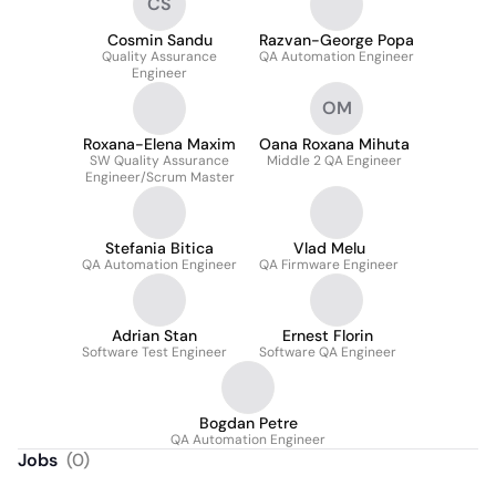
CS
Cosmin Sandu
Razvan-George Popa
Quality Assurance
QA Automation Engineer
Engineer
OM
Roxana-Elena Maxim
Oana Roxana Mihuta
SW Quality Assurance
Middle 2 QA Engineer
Engineer/Scrum Master
Stefania Bitica
Vlad Melu
QA Automation Engineer
QA Firmware Engineer
Adrian Stan
Ernest Florin
Software Test Engineer
Software QA Engineer
Bogdan Petre
QA Automation Engineer
Jobs
(
0
)