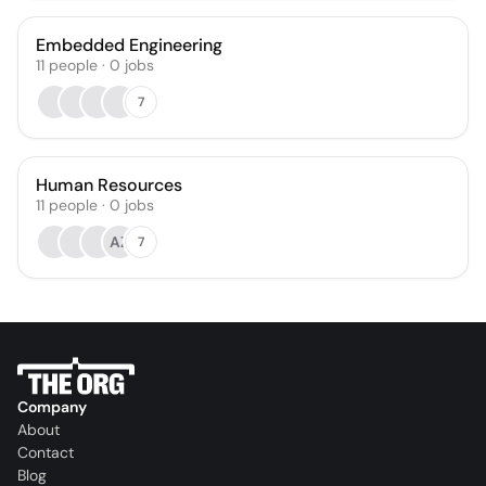
Embedded Engineering
11
people
·
0
jobs
7
Human Resources
11
people
·
0
jobs
AZ
7
Company
About
Contact
Blog