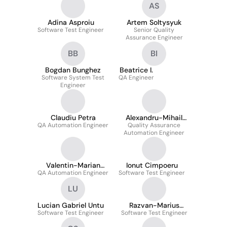
AS
Adina Asproiu
Artem Soltysyuk
Software Test Engineer
Senior Quality
Assurance Engineer
BB
BI
Bogdan Bunghez
Beatrice I.
Software System Test
QA Engineer
Engineer
Claudiu Petra
Alexandru-Mihail
QA Automation Engineer
Quality Assurance
Barsan
Automation Engineer
Valentin-Marian
Ionut Cimpoeru
QA Automation Engineer
Florea
Software Test Engineer
LU
Lucian Gabriel Untu
Razvan-Marius
Software Test Engineer
Software Test Engineer
Ciulica