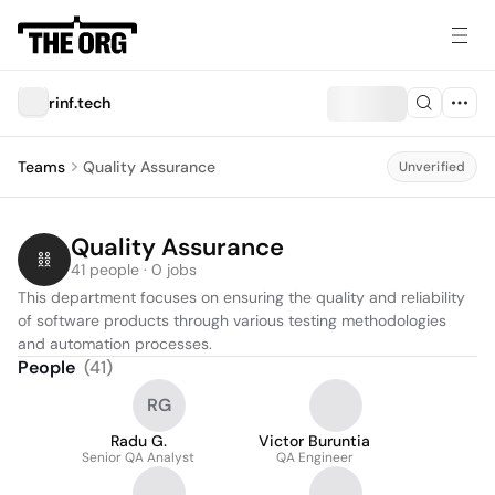
rinf.tech
Teams
Quality Assurance
Unverified
Quality Assurance
41 people · 0 jobs
This department focuses on ensuring the quality and reliability 
of software products through various testing methodologies 
and automation processes.
People
(
41
)
RG
Radu G.
Victor Buruntia
Senior QA Analyst
QA Engineer