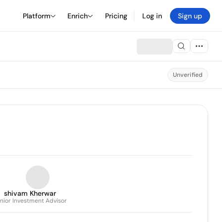
Platform
Enrich
Pricing
Log in
Sign up
Unverified
shivam Kherwar
nior Investment Advisor