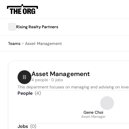
Rising Realty Partners
Teams
Asset Management
Asset Management
4 people · 0 jobs
This department focuses on managing and advising on inves
People
(
4
)
Gene Choi
Asset Manager
Jobs
(
0
)