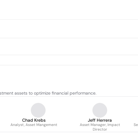
tment assets to optimize financial performance.
Chad Krebs
Jeff Herrera
Analyst, Asset Mangement
Asset Manager, Impact
Se
Director