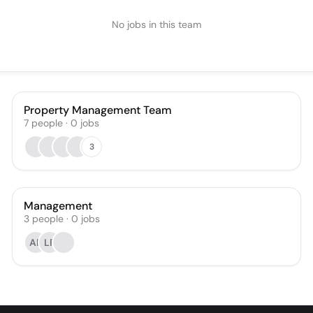
No jobs in this team
Property Management Team
7
people
·
0
jobs
3
Management
3
people
·
0
jobs
AR
LF