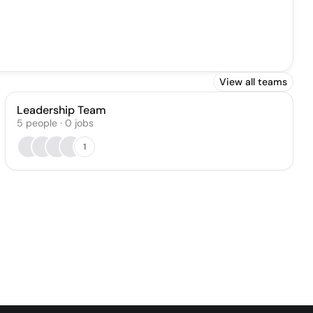
View all teams
Leadership Team
5
people
·
0
jobs
1