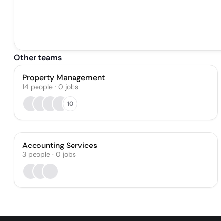
Other teams
Property Management
14
people
·
0
jobs
10
Accounting Services
3
people
·
0
jobs