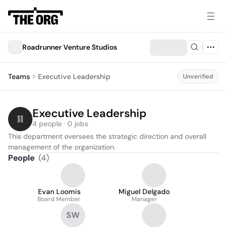
Roadrunner Venture Studios
Teams
Executive Leadership
Unverified
Executive Leadership
4 people · 0 jobs
This department oversees the strategic direction and overall 
management of the organization.
People
(
4
)
Evan Loomis
Miguel Delgado
Board Member
Manager
SW