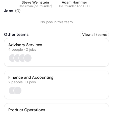
Steve Weinstein
Adam Hammer
Chairman (co-founder)
Co-founder And CEO
Jobs
(
0
)
No jobs in this team
Other teams
View all teams
Advisory Services
4
people
·
0
jobs
Finance and Accounting
2
people
·
0
jobs
Product Operations