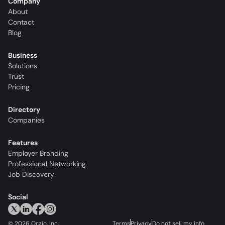
Company
About
Contact
Blog
Business
Solutions
Trust
Pricing
Directory
Companies
Features
Employer Branding
Professional Networking
Job Discovery
Social
©
2026
Orgio, Inc.
Terms
Privacy
Do not sell my info