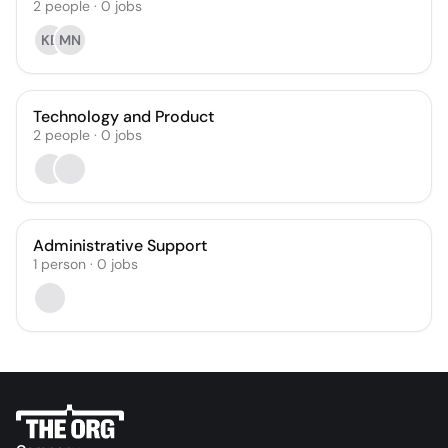
2
people
·
0
jobs
KB
MN
Technology and Product
2
people
·
0
jobs
Administrative Support
1
person
·
0
jobs