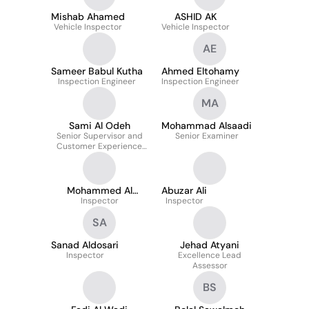
and Quality
Mishab Ahamed
ASHID AK
Vehicle Inspector
Vehicle Inspector
AE
Sameer Babul Kutha
Ahmed Eltohamy
Inspection Engineer
Inspection Engineer
MA
Sami Al Odeh
Mohammad Alsaadi
Senior Supervisor and
Senior Examiner
Customer Experience
Expert
Mohammed Al
Abuzar Ali
Inspector
Kahtani
Inspector
SA
Sanad Aldosari
Jehad Atyani
Inspector
Excellence Lead
Assessor
BS