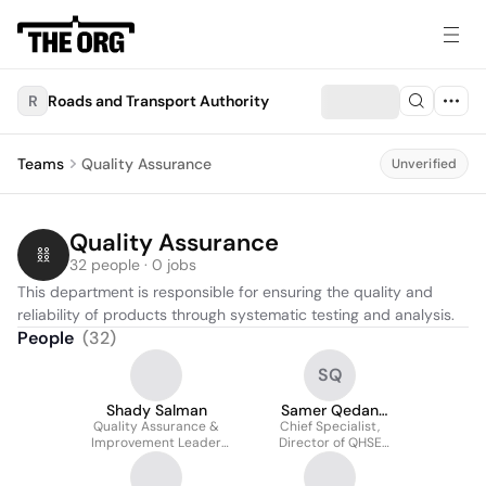
R
Roads and Transport Authority
Teams
Quality Assurance
Unverified
Quality Assurance
32 people · 0 jobs
This department is responsible for ensuring the quality and 
reliability of products through systematic testing and analysis.
People
(
32
)
SQ
Shady Salman
Samer Qedan
Quality Assurance &
Chief Specialist,
QUALITY
Improvement Leader
Director of QHSE
(Chief Specialist) - CEO
Department & Quality
Office
Manager - Excellence