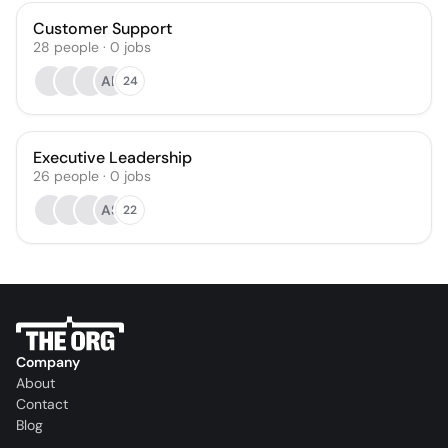
Customer Support
28
people
·
0
jobs
AB
24
Executive Leadership
26
people
·
0
jobs
AS
22
Company
About
Contact
Blog