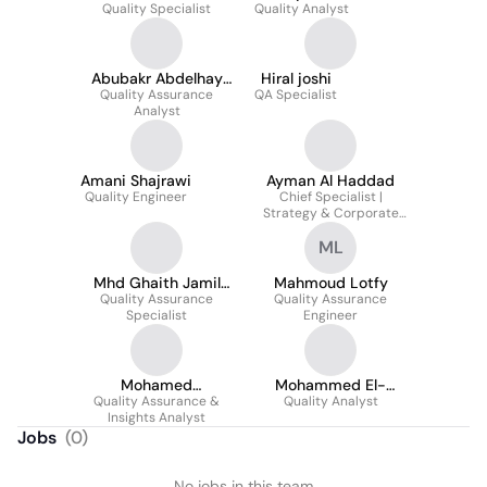
Quality Specialist
Mohamed
Quality Analyst
Abubakr Abdelhay
Hiral joshi
Quality Assurance
Khider
QA Specialist
Analyst
Amani Shajrawi
Ayman Al Haddad
Quality Engineer
Chief Specialist |
Strategy & Corporate
Governance | AMD-MIG
ML
Mhd Ghaith Jamil
Mahmoud Lotfy
Quality Assurance
Alhamid
Quality Assurance
Specialist
Engineer
Mohamed
Mohammed El-
Quality Assurance &
Abouelyazid
Quality Analyst
Mahdi
Insights Analyst
Jobs
(
0
)
No jobs in this team