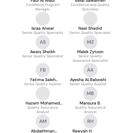
Fadi Al Wadi
Belal Sawalmeh
Excellence Program
Excellence and Quality
Manager
Specialist
Israa Anwar
Nael Shadid
Senior Quality Specialist
Senior Quality Specialist
AS
MZ
Awais Sheikh
Malek Zytoon
Senior Quality Specialist
Senior Quality
Assurance Specialist
FB
AA
Fatima Saleh
Ayesha ALBalooshi
Senior Quality Auditor
Binashour
Senior Quality Auditor
MB
Hazem Mohamed
Mansura B.
Quality Assurance
Hassan Gomaa
Quality Assurance
Analyst
Analyst
AM
RH
Abdalrhman
Rawyah H.