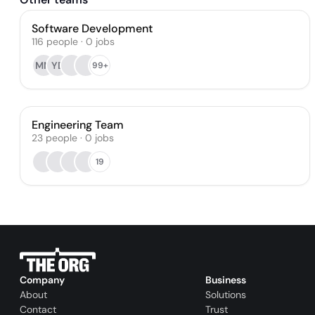
Software Development
116
people
·
0
jobs
MM
YD
99+
Engineering Team
23
people
·
0
jobs
19
Company
Business
About
Solutions
Contact
Trust