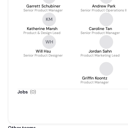
Garrett Schubiner
Andrew Park
Senior Product Manager
Senior Product Operations II
KM
Katherine Marsh
Caroline Tan
Product & Design Lead
Senior Product Manager
WH
Will Hsu
Jordan Sahn
Senior Product Designer
Product Marketing Lead
Griffin Koontz
Product Manager
Jobs
(
0
)
Other teams