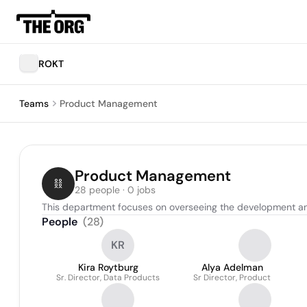
ROKT
Teams
Product Management
Product Management
28 people · 0 jobs
This department focuses on overseeing the development an
People
(
28
)
KR
Kira Roytburg
Alya Adelman
Sr. Director, Data Products
Sr Director, Product