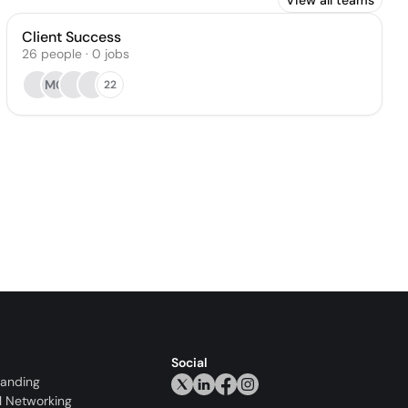
View all teams
Client Success
26
people
·
0
jobs
MG
22
Social
randing
l Networking