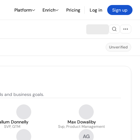
Platform
Enrich
Pricing
Log in
Sign up
Unverified
s and business goals.
llum Donnelly
Max Dowaliby
SVP, GTM
Svp, Product Management
AG