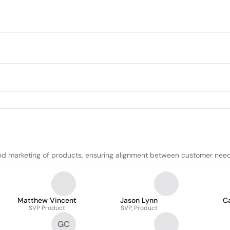
d marketing of products, ensuring alignment between customer need
Matthew Vincent
Jason Lynn
Ca
SVP Product
SVP, Product
GC