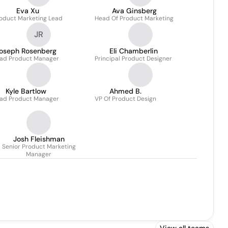
Eva Xu
Ava Ginsberg
oduct Marketing Lead
Head Of Product Marketing
JR
oseph Rosenberg
Eli Chamberlin
ad Product Manager
Principal Product Designer
Kyle Bartlow
Ahmed B.
ad Product Manager
VP Of Product Design
Josh Fleishman
Senior Product Marketing
Manager