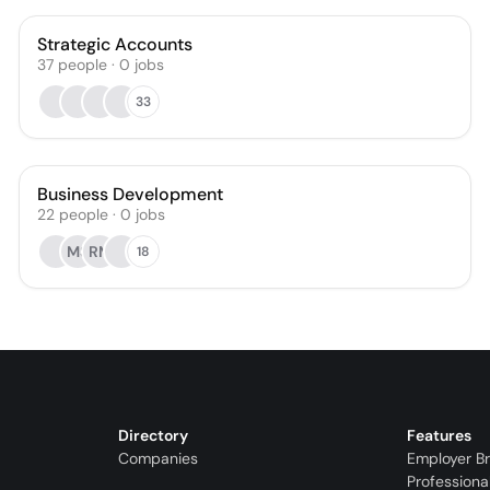
Strategic Accounts
37
people
·
0
jobs
33
Business Development
22
people
·
0
jobs
MS
RM
18
Directory
Features
Companies
Employer B
Professiona