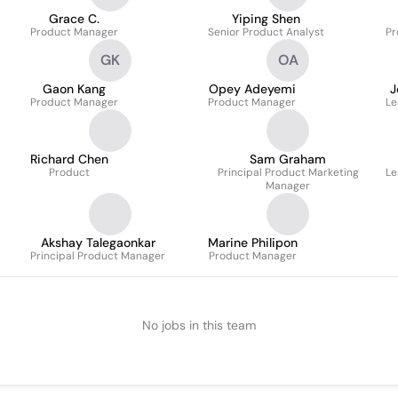
Grace C.
Yiping Shen
Product Manager
Senior Product Analyst
Pr
GK
OA
Gaon Kang
Opey Adeyemi
J
Product Manager
Product Manager
Le
Richard Chen
Sam Graham
Product
Principal Product Marketing
Le
Manager
Akshay Talegaonkar
Marine Philipon
Principal Product Manager
Product Manager
No jobs in this team