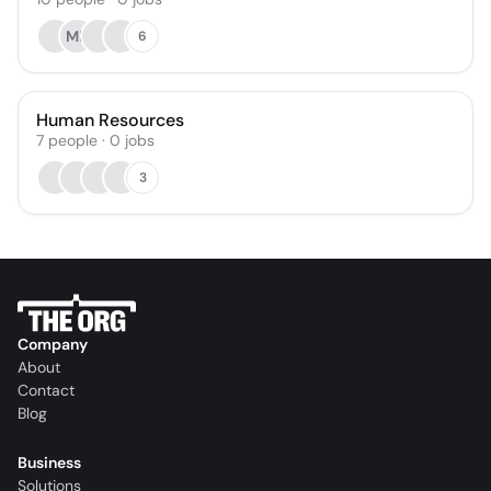
MR
6
Human Resources
7
people
·
0
jobs
3
Company
About
Contact
Blog
Business
Solutions