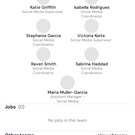
Katie Griffith
Isabella Rodrigues
Social Media Supervisor
Social Media
Coordinator
Stephanie Garcia
Victoria Korte
Social Media
Social Media Supervisor
Coordinator
Raven Smith
Sabrina Haddad
Social Media
Social Media
Coordinator
Coordinator
Maria Muller-Garcia
Assistant Manager -
Social Media
Department
Jobs
(
0
)
No jobs in this team