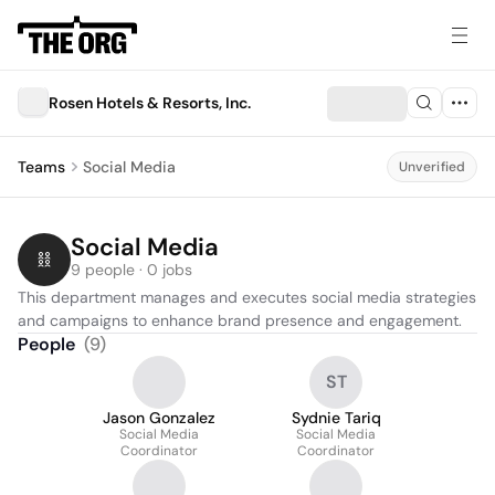
Rosen Hotels & Resorts, Inc.
Teams
Social Media
Unverified
Social Media
9 people · 0 jobs
This department manages and executes social media strategies 
and campaigns to enhance brand presence and engagement.
People
(
9
)
ST
Jason Gonzalez
Sydnie Tariq
Social Media
Social Media
Coordinator
Coordinator