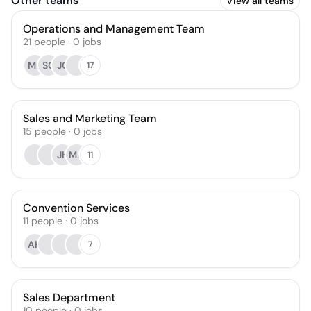
Other teams
View all teams
Operations and Management Team
21
people
·
0
jobs
MR
SG
JC
17
Sales and Marketing Team
15
people
·
0
jobs
JH
MA
11
Convention Services
11
people
·
0
jobs
AH
7
Sales Department
10
people
·
0
jobs