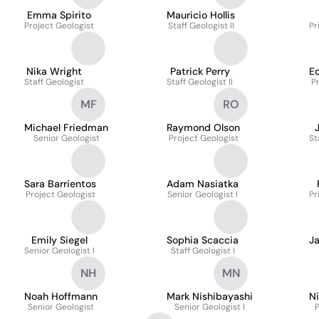
Emma Spirito
Mauricio Hollis
Project Geologist
Staff Geologist II
Pr
Nika Wright
Patrick Perry
E
Staff Geologist
Staff Geologist II
P
MF
RO
Michael Friedman
Raymond Olson
Senior Geologist
Project Geologist
St
Sara Barrientos
Adam Nasiatka
Project Geologist
Senior Geologist I
Pr
Emily Siegel
Sophia Scaccia
J
Senior Geologist I
Staff Geologist I
NH
MN
Noah Hoffmann
Mark Nishibayashi
N
Senior Geologist
Senior Geologist I
P