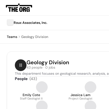
Roux Associates, Inc.
Teams
Geology Division
Geology Division
43 people · 0 jobs
This department focuses on geological research, analysis, 
People
(
43
)
Emily Cote
Jessica Lam
Staff Geologist II
Project Geologist