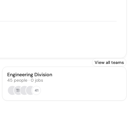
View all teams
Engineering Division
45
people
·
0
jobs
TP
41