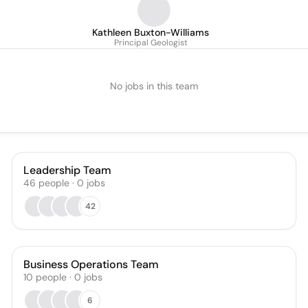
Kathleen Buxton-Williams
Principal Geologist
No jobs in this team
Leadership Team
46
people
·
0
jobs
42
Business Operations Team
10
people
·
0
jobs
6