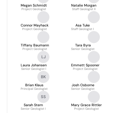
Megan Schmidt
Natalie Morgan
Project Geologist
Staff Geologist II
Connor Mayhack
Asa Tuke
Project Geologist
Staff Geologist I
Tiffany Baumann
Tara Byra
Project Geologist
Senior Geologist
LJ
Laura Johansen
Emmett Spooner
Senior Geologist I
Project Geologist
BK
Brian Klaus
Josh Osborne
Principal Geologist
Senior Geologist
SS
Sarah Stern
Mary Grace Rittler
Senior Geologist I
Project Geologist