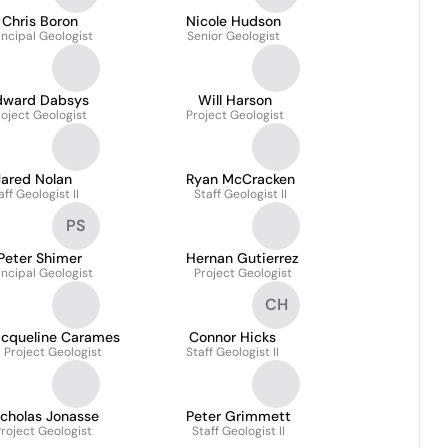
Chris Boron
Nicole Hudson
incipal Geologist
Senior Geologist
dward Dabsys
Will Harson
roject Geologist
Project Geologist
Jared Nolan
Ryan McCracken
aff Geologist II
Staff Geologist II
PS
Peter Shimer
Hernan Gutierrez
incipal Geologist
Project Geologist
CH
acqueline Carames
Connor Hicks
Project Geologist
Staff Geologist II
icholas Jonasse
Peter Grimmett
roject Geologist
Staff Geologist II