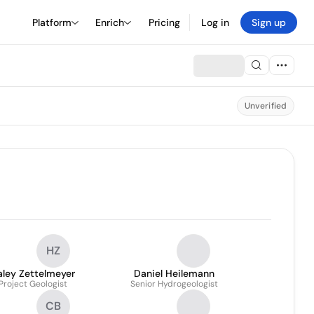
Platform
Enrich
Pricing
Log in
Sign up
Unverified
HZ
aley Zettelmeyer
Daniel Heilemann
Project Geologist
Senior Hydrogeologist
CB