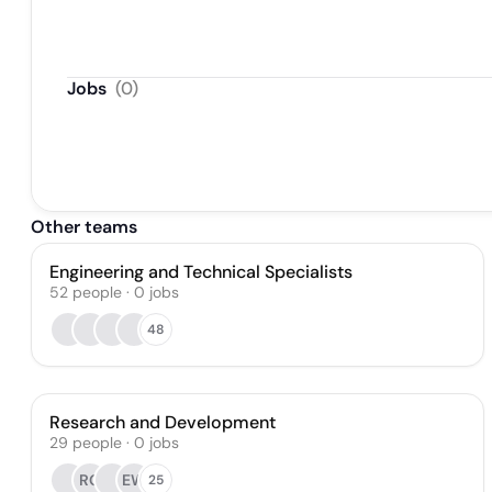
Jobs
(
0
)
Other teams
Engineering and Technical Specialists
52
people
·
0
jobs
48
Research and Development
29
people
·
0
jobs
RG
EW
25