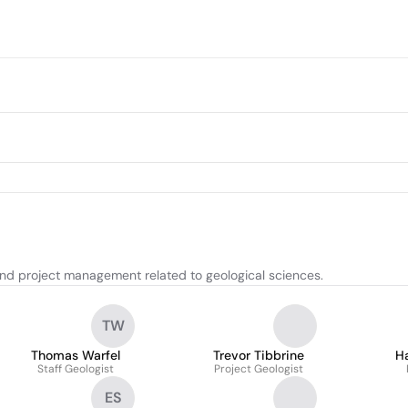
and project management related to geological sciences.
TW
Thomas Warfel
Trevor Tibbrine
H
Staff Geologist
Project Geologist
ES