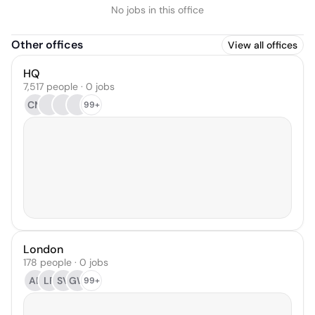
No jobs in this office
Other offices
View all offices
HQ
7,517 people · 0 jobs
CM
99+
London
178 people · 0 jobs
AB
LF
SV
GW
99+