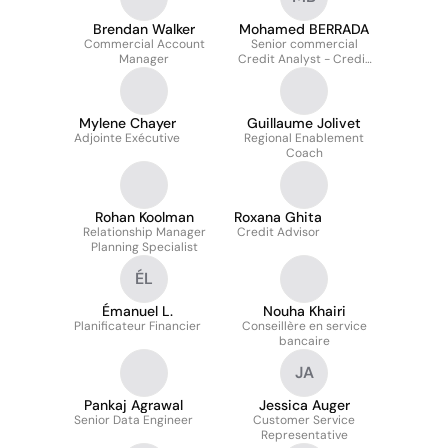
Brendan Walker
Mohamed BERRADA
Commercial Account
Senior commercial
Manager
Credit Analyst - Credit
Advisory Group
Mylene Chayer
Guillaume Jolivet
Adjointe Exécutive
Regional Enablement
Coach
Rohan Koolman
Roxana Ghita
Relationship Manager
Credit Advisor
Planning Specialist
ÉL
Émanuel L.
Nouha Khairi
Planificateur Financier
Conseillère en service
bancaire
JA
Pankaj Agrawal
Jessica Auger
Senior Data Engineer
Customer Service
Representative