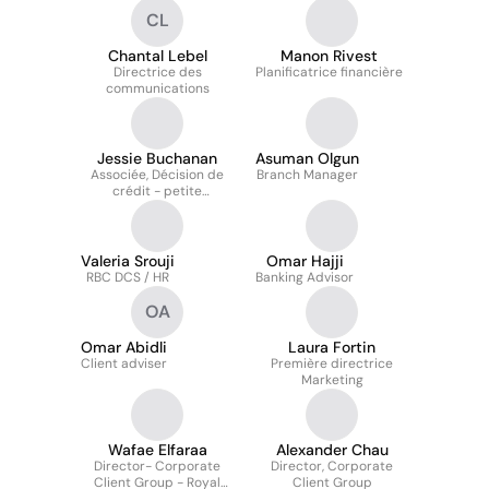
CL
Chantal Lebel
Manon Rivest
Directrice des
Planificatrice financière
communications
Jessie Buchanan
Asuman Olgun
Associée, Décision de
Branch Manager
crédit - petite
entreprise
Valeria Srouji
Omar Hajji
RBC DCS / HR
Banking Advisor
OA
Omar Abidli
Laura Fortin
Client adviser
Première directrice
Marketing
Wafae Elfaraa
Alexander Chau
Director- Corporate
Director, Corporate
Client Group - Royal
Client Group