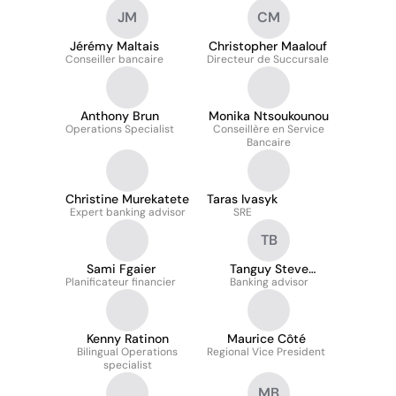
Citizenship - Quebec
JM
CM
Jérémy Maltais
Christopher Maalouf
Conseiller bancaire
Directeur de Succursale
Anthony Brun
Monika Ntsoukounou
Operations Specialist
Conseillère en Service
Bancaire
Christine Murekatete
Taras Ivasyk
Expert banking advisor
SRE
TB
Sami Fgaier
Tanguy Steve
Planificateur financier
Banking advisor
BADOLO
Kenny Ratinon
Maurice Côté
Bilingual Operations
Regional Vice President
specialist
MB