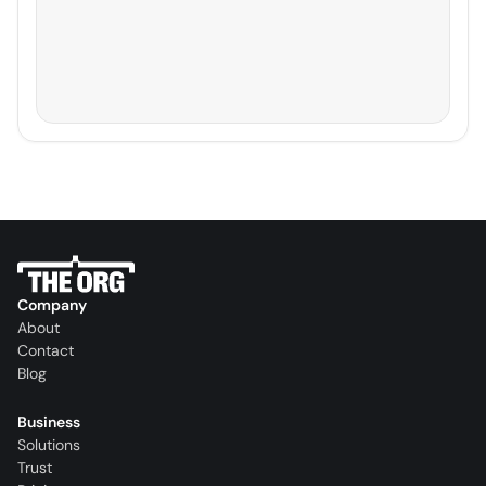
Company
About
Contact
Blog
Business
Solutions
Trust