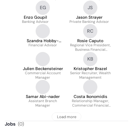
Bank of Canada
EG
JS
Enzo Goupil
Jason Strayer
Banking Advisor
Private Banking Advisor
RC
Szandra Hobby-
Rosie Caputo
Financial Advisor
Nowak
Regional Vice President,
Business Financial
Services
KB
Julien Beckensteiner
Kristopher Brazel
Commercial Account
Senior Recruiter, Wealth
Manager
Management
Samar Abi-nader
Costa Ikonomidis
Assistant Branch
Relationship Manager,
Manager
Commercial Financial
Services
Load more
Jobs
(
0
)