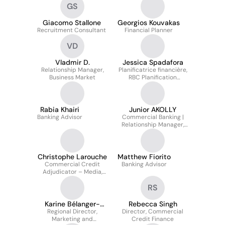
GS
Giacomo Stallone
Georgios Kouvakas
Recruitment Consultant
Financial Planner
VD
Vladmir D.
Jessica Spadafora
Relationship Manager,
Planificatrice financière,
Business Market
RBC Planification
Finanicère
Rabia Khairi
Junior AKOLLY
Banking Advisor
Commercial Banking |
Relationship Manager,
Business Markets
Christophe Larouche
Matthew Fiorito
Commercial Credit
Banking Advisor
Adjudicator – Media,
Technology, Life
RS
Sciences & Venture
Capital Funds
Karine Bélanger-
Rebecca Singh
Regional Director,
Beaudry
Director, Commercial
Marketing and
Credit Finance