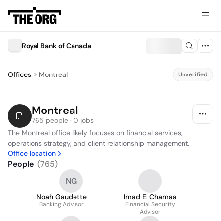
Royal Bank of Canada
Offices
Montreal
Unverified
Montreal
765 people · 0 jobs
The Montreal office likely focuses on financial services, 
operations strategy, and client relationship management.
Office location
People
(
765
)
NG
Noah Gaudette
Imad El Chamaa
Banking Advisor
Financial Security
Advisor