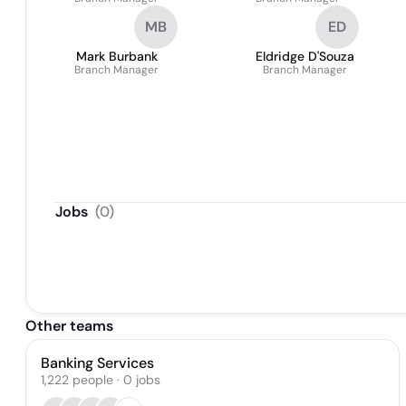
MB
ED
Mark Burbank
Eldridge D'Souza
Branch Manager
Branch Manager
Jobs
(
0
)
Other teams
Banking Services
1,222
people
·
0
jobs