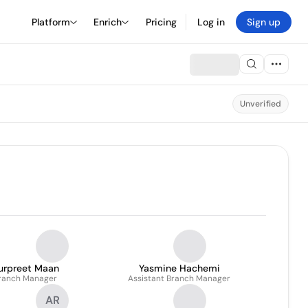
Platform
Enrich
Pricing
Log in
Sign up
Unverified
urpreet Maan
Yasmine Hachemi
ranch Manager
Assistant Branch Manager
AR