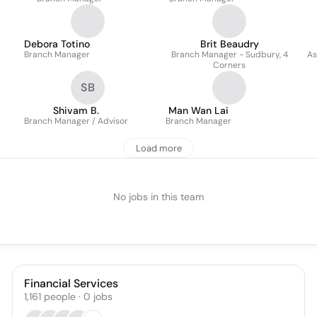
Debora Totino
Brit Beaudry
Branch Manager
Branch Manager - Sudbury, 4
As
Corners
SB
Shivam B.
Man Wan Lai
Branch Manager / Advisor
Branch Manager
Load more
No jobs in this team
Financial Services
1,161
people
·
0
jobs