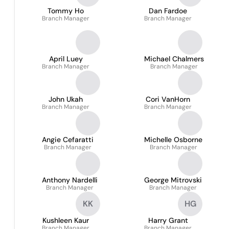
Tommy Ho
Dan Fardoe
Branch Manager
Branch Manager
April Luey
Michael Chalmers
Branch Manager
Branch Manager
John Ukah
Cori VanHorn
Branch Manager
Branch Manager
Angie Cefaratti
Michelle Osborne
Branch Manager
Branch Manager
Anthony Nardelli
George Mitrovski
Branch Manager
Branch Manager
KK
HG
Kushleen Kaur
Harry Grant
Branch Manager
Branch Manager