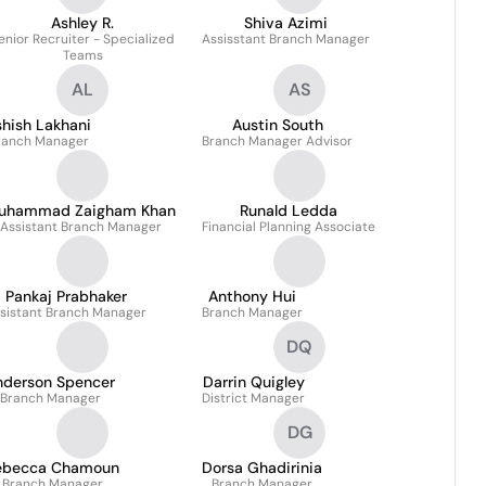
Ashley R.
Shiva Azimi
enior Recruiter - Specialized
Assisstant Branch Manager
Teams
AL
AS
hish Lakhani
Austin South
ranch Manager
Branch Manager Advisor
uhammad Zaigham Khan
Runald Ledda
Assistant Branch Manager
Financial Planning Associate
Pankaj Prabhaker
Anthony Hui
sistant Branch Manager
Branch Manager
DQ
nderson Spencer
Darrin Quigley
Branch Manager
District Manager
DG
ebecca Chamoun
Dorsa Ghadirinia
Branch Manager
Branch Manager