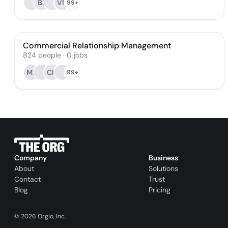
BS
VN
99+
Commercial Relationship Management
824
people
·
0
jobs
MB
CH
99+
Company
Business
About
Solutions
Contact
Trust
Blog
Pricing
©
2026
Orgio, Inc.