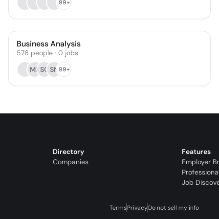
99+
Business Analysis
576
people
·
0
jobs
ML
SG
SN
99+
Directory
Features
Companies
Employer B
Professiona
Job Discov
Terms
Privacy
Do not sell my info