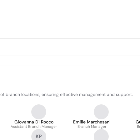
of branch locations, ensuring effective management and support.
Giovanna Di Rocco
Emilie Marchesani
G
Assistant Branch Manager
Branch Manager
B
KP