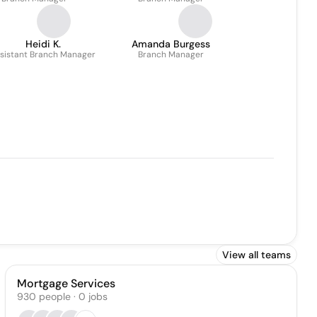
Heidi K.
Amanda Burgess
sistant Branch Manager
Branch Manager
View all teams
Mortgage Services
930
people
·
0
jobs