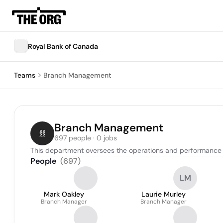
Royal Bank of Canada
Teams
Branch Management
Branch Management
697 people · 0 jobs
This department oversees the operations and performance 
People
(
697
)
LM
Mark Oakley
Laurie Murley
Branch Manager
Branch Manager