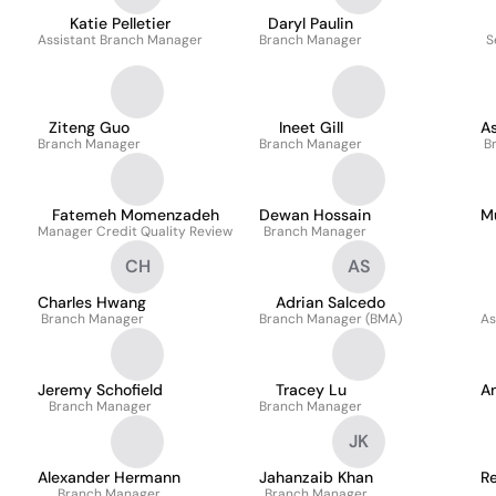
Katie Pelletier
Daryl Paulin
Assistant Branch Manager
Branch Manager
S
Ziteng Guo
Ineet Gill
As
Branch Manager
Branch Manager
B
Fatemeh Momenzadeh
Dewan Hossain
M
Manager Credit Quality Review
Branch Manager
CH
AS
Charles Hwang
Adrian Salcedo
Branch Manager
Branch Manager (BMA)
As
Jeremy Schofield
Tracey Lu
A
Branch Manager
Branch Manager
JK
Alexander Hermann
Jahanzaib Khan
R
Branch Manager
Branch Manager