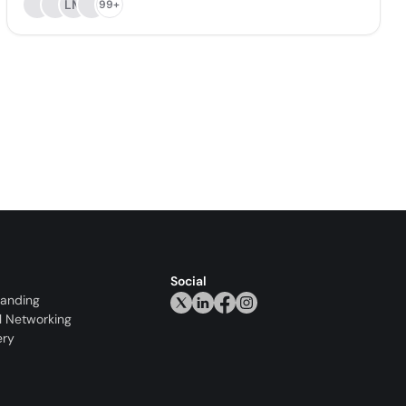
LM
99+
Social
randing
l Networking
ery