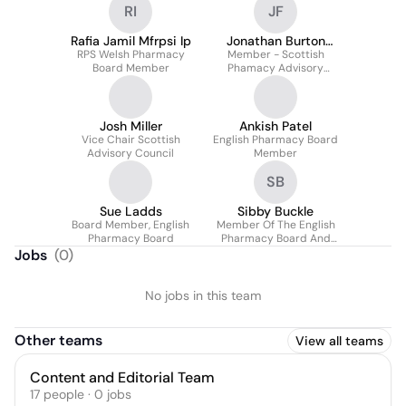
RI
JF
Rafia Jamil Mfrpsi Ip
Jonathan Burton
RPS Welsh Pharmacy
Member - Scottish
MBE FRPharmS
Board Member
Phamacy Advisory
Council
Josh Miller
Ankish Patel
Vice Chair Scottish
English Pharmacy Board
Advisory Council
Member
SB
Sue Ladds
Sibby Buckle
Board Member, English
Member Of The English
Pharmacy Board
Pharmacy Board And
Assembly
Jobs
(
0
)
No jobs in this team
Other teams
View all teams
Content and Editorial Team
17
people
·
0
jobs