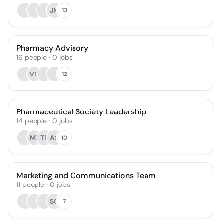
JM
13
Pharmacy Advisory
16
people
·
0
jobs
VM
12
Pharmaceutical Society Leadership
14
people
·
0
jobs
MF
TR
AS
10
Marketing and Communications Team
11
people
·
0
jobs
SO
7