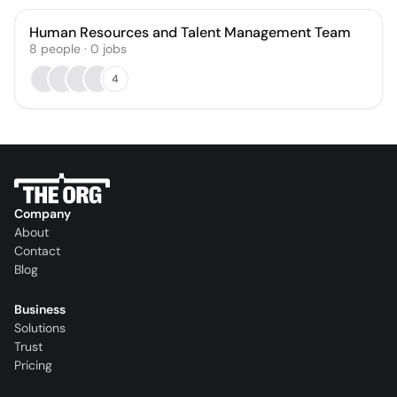
Human Resources and Talent Management Team
8
people
·
0
jobs
4
Company
About
Contact
Blog
Business
Solutions
Trust
Pricing