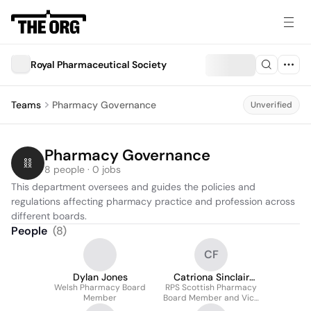
Royal Pharmaceutical Society
Teams
Pharmacy Governance
Unverified
Pharmacy Governance
8 people · 0 jobs
This department oversees and guides the policies and 
regulations affecting pharmacy practice and profession across 
different boards.
People
(
8
)
CF
Dylan Jones
Catriona Sinclair
Welsh Pharmacy Board
RPS Scottish Pharmacy
FRPharmS
Member
Board Member and Vice
Chair