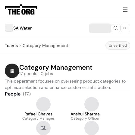
SA Water
Teams
Category Management
Unverified
Category Management
17 people · 0 jobs
This department focuses on overseeing product categories to 
optimize selection and enhance customer satisfaction.
People
(
17
)
Rafael Chaves
Anshul Sharma
Category Manager
Category Officer
GL