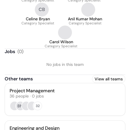
Category Specialist
Category Specialist
CB
Celine Bryan
Anil Kumar Mohan
Category Specialist
Category Specialist
Carol Wilson
Category Specialist
Jobs
(
0
)
No jobs in this team
Other teams
View all teams
Project Management
36
people
·
0
jobs
BM
32
Engineering and Design