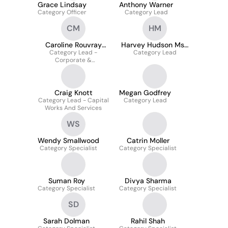
Grace Lindsay
Anthony Warner
Category Officer
Category Lead
CM
HM
Caroline Rouvray
Harvey Hudson Msc
Category Lead -
MCIPS
Category Lead
McIps
Corporate &
Operational Services
Craig Knott
Megan Godfrey
Category Lead - Capital
Category Lead
Works And Services
WS
Wendy Smallwood
Catrin Moller
Category Specialist
Category Specialist
Suman Roy
Divya Sharma
Category Specialist
Category Specialist
SD
Sarah Dolman
Rahil Shah