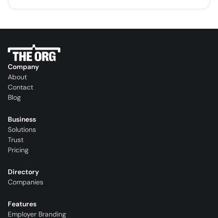
Company
About
Contact
Blog
Business
Solutions
Trust
Pricing
Directory
Companies
Features
Employer Branding