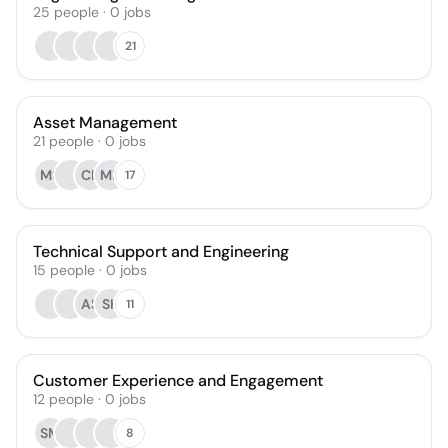
25
people
·
0
jobs
21
Asset Management
21
people
·
0
jobs
MS
CK
MB
17
Technical Support and Engineering
15
people
·
0
jobs
AS
SK
11
Customer Experience and Engagement
12
people
·
0
jobs
SM
8