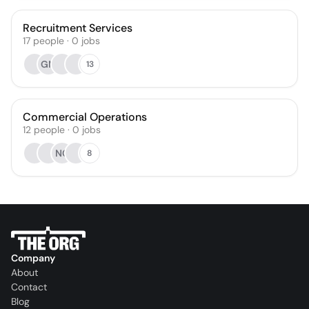
Recruitment Services
17
people
·
0
jobs
GM
13
Commercial Operations
12
people
·
0
jobs
NC
8
Company
About
Contact
Blog