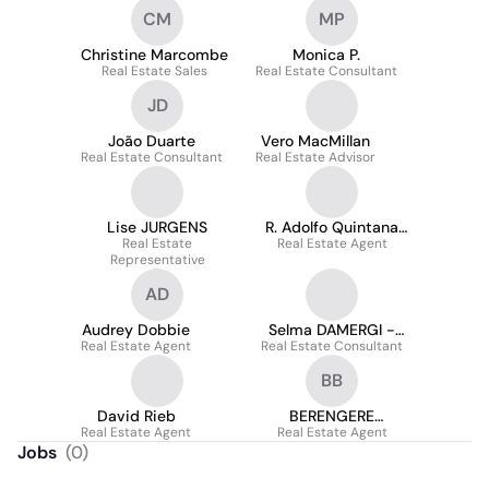
CM
MP
Christine Marcombe
Monica P.
Real Estate Sales
Real Estate Consultant
JD
João Duarte
Vero MacMillan
Real Estate Consultant
Real Estate Advisor
Lise JURGENS
R. Adolfo Quintana
Real Estate
Real Estate Agent
Landaeta
Representative
AD
Audrey Dobbie
Selma DAMERGI -
Real Estate Agent
Real Estate Consultant
SAFTI
BB
David Rieb
BERENGERE
Real Estate Agent
Real Estate Agent
BOUCHET
Jobs
(
0
)