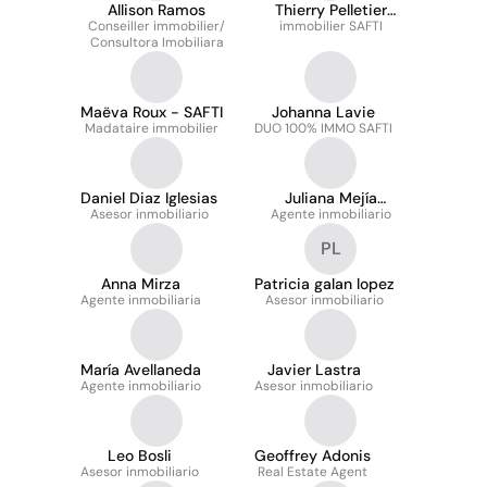
Allison Ramos
Thierry Pelletier
Conseiller immobilier/
immobilier SAFTI
immobilier
Consultora Imobiliara
Maëva Roux - SAFTI
Johanna Lavie
Madataire immobilier
DUO 100% IMMO SAFTI
Daniel Diaz Iglesias
Juliana Mejía
Asesor inmobiliario
Agente inmobiliario
Echeverry
PL
Anna Mirza
Patricia galan lopez
Agente inmobiliaria
Asesor inmobiliario
María Avellaneda
Javier Lastra
Agente inmobiliario
Asesor inmobiliario
Leo Bosli
Geoffrey Adonis
Asesor inmobiliario
Real Estate Agent