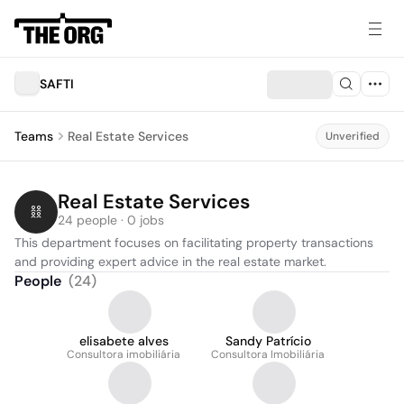
SAFTI
Teams
Real Estate Services
Unverified
Real Estate Services
24 people · 0 jobs
This department focuses on facilitating property transactions 
and providing expert advice in the real estate market.
People
(
24
)
elisabete alves
Sandy Patrício
Consultora imobiliária
Consultora Imobiliária