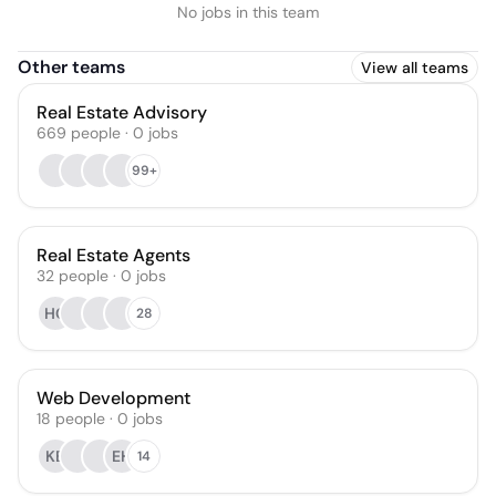
No jobs in this team
Other teams
View all teams
Real Estate Advisory
669
people
·
0
jobs
99+
Real Estate Agents
32
people
·
0
jobs
HC
28
Web Development
18
people
·
0
jobs
KB
EH
14