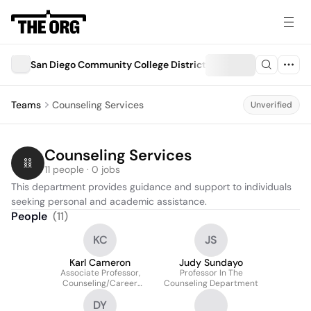
San Diego Community College District
Teams
Counseling Services
Unverified
Counseling Services
11 people · 0 jobs
This department provides guidance and support to individuals 
seeking personal and academic assistance.
People
(
11
)
KC
JS
Karl Cameron
Judy Sundayo
Associate Professor,
Professor In The
Counseling/Career
Counseling Department
Services/Continuing
DY
Education