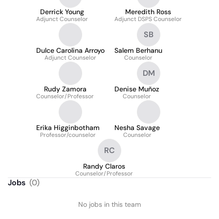
Derrick Young
Meredith Ross
Adjunct Counselor
Adjunct DSPS Counselor
SB
Dulce Carolina Arroyo
Salem Berhanu
Adjunct Counselor
Counselor
DM
Rudy Zamora
Denise Muñoz
Counselor/Professor
Counselor
Erika Higginbotham
Nesha Savage
Professor/counselor
Counselor
RC
Randy Claros
Counselor/Professor
Jobs
(
0
)
No jobs in this team