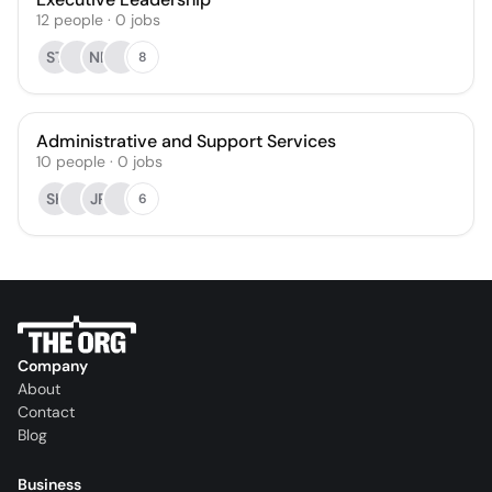
12
people
·
0
jobs
ST
NR
8
Administrative and Support Services
10
people
·
0
jobs
SK
JR
6
Company
About
Contact
Blog
Business