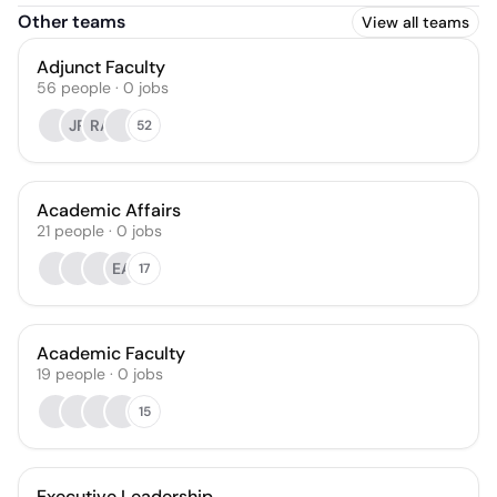
Other teams
View all teams
Adjunct Faculty
56
people
·
0
jobs
JR
RA
52
Academic Affairs
21
people
·
0
jobs
EA
17
Academic Faculty
19
people
·
0
jobs
15
Executive Leadership