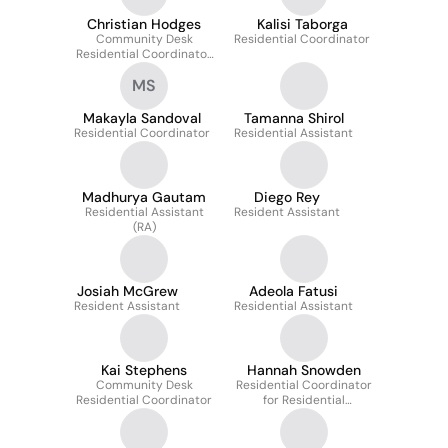
Christian Hodges
Kalisi Taborga
Community Desk
Residential Coordinator
Residential Coordinator
(CDRC)
MS
Makayla Sandoval
Tamanna Shirol
Residential Coordinator
Residential Assistant
Madhurya Gautam
Diego Rey
Residential Assistant
Resident Assistant
(RA)
Josiah McGrew
Adeola Fatusi
Resident Assistant
Residential Assistant
Kai Stephens
Hannah Snowden
Community Desk
Residential Coordinator
Residential Coordinator
for Residential
Education