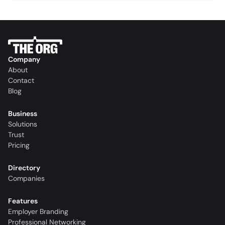
Company
About
Contact
Blog
Business
Solutions
Trust
Pricing
Directory
Companies
Features
Employer Branding
Professional Networking