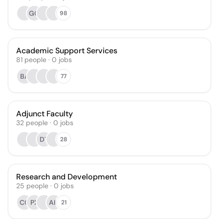
GG
98
Academic Support Services
81
people
·
0
jobs
BA
77
Adjunct Faculty
32
people
·
0
jobs
DT
28
Research and Development
25
people
·
0
jobs
CC
PX
AH
21