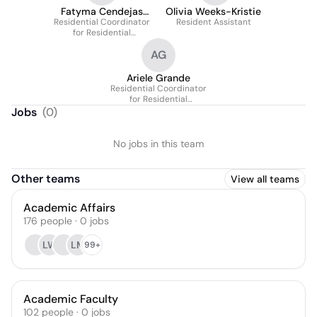
Fatyma Cendejas
Olivia Weeks-Kristie
Residential Coordinator
M.P.A
Resident Assistant
for Residential
Education
AG
Ariele Grande
Residential Coordinator
for Residential
Education
Jobs
(
0
)
No jobs in this team
Other teams
View all teams
Academic Affairs
176
people
·
0
jobs
LW
LM
99+
Academic Faculty
102
people
·
0
jobs