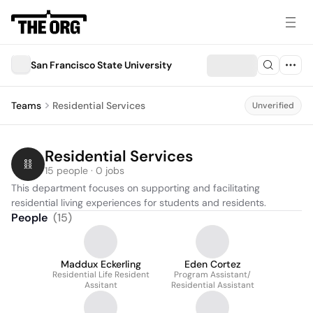
San Francisco State University
Teams
Residential Services
Unverified
Residential Services
15 people · 0 jobs
This department focuses on supporting and facilitating 
residential living experiences for students and residents.
People
(
15
)
Maddux Eckerling
Eden Cortez
Residential Life Resident
Program Assistant/
Assitant
Residential Assistant