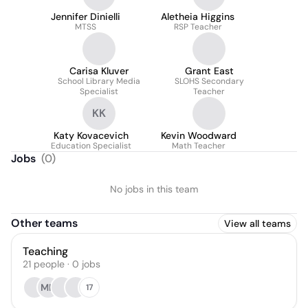
Jennifer Dinielli
Aletheia Higgins
MTSS
RSP Teacher
Carisa Kluver
Grant East
School Library Media
SLOHS Secondary
Specialist
Teacher
KK
Katy Kovacevich
Kevin Woodward
Education Specialist
Math Teacher
Jobs
(
0
)
No jobs in this team
Other teams
View all teams
Teaching
21
people
·
0
jobs
MN
17