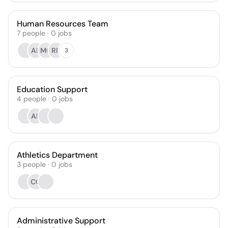
Human Resources Team
7
people
·
0
jobs
AR
MC
RR
3
Education Support
4
people
·
0
jobs
AR
Athletics Department
3
people
·
0
jobs
CC
Administrative Support