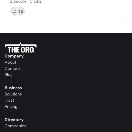
2
people
·
0
jobs
LS
TB
Company
About
Contact
Blog
Business
Solutions
Trust
Pricing
Directory
Companies