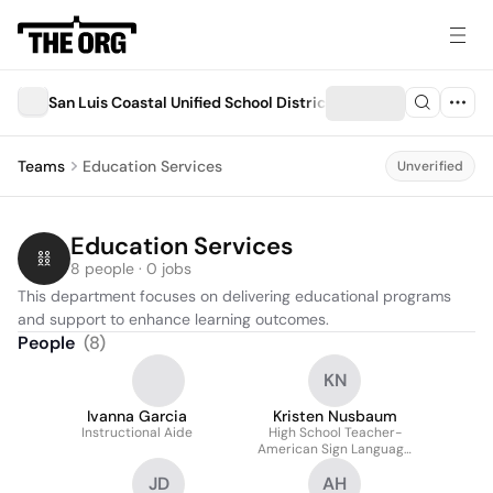
San Luis Coastal Unified School District
Teams
Education Services
Unverified
Education Services
8 people · 0 jobs
This department focuses on delivering educational programs 
and support to enhance learning outcomes.
People
(
8
)
KN
Ivanna Garcia
Kristen Nusbaum
Instructional Aide
High School Teacher-
American Sign Language
(ASL) and English
JD
AH