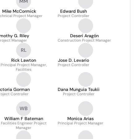
MM
Mike McCormick
Edward Bush
chnical Project Manager
Project Controller
mothy G. Riley
Deseri Aragón
roject Manager
Construction Project Manager
RL
Rick Lawton
Jose D. Levario
Principal Project Manager,
Project Controller
Facilities
ictoria Gorman
Dana Munguia Tsukii
roject Controller
Project Controller
WB
William F Bateman
Monica Arias
Facilities Engineer Project
Principal Project Manager
Manager