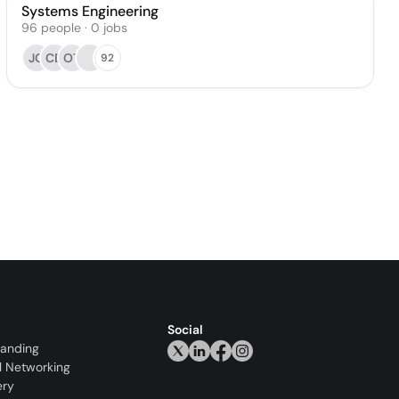
Systems Engineering
96
people
·
0
jobs
JC
CB
OT
92
Social
randing
l Networking
ery