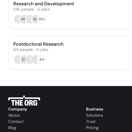
Research and Development
516
people
·
0
jobs
MS
KG
99+
Postdoctoral Research
84
people
·
0
jobs
ES
80
Company
Business
About
Solutions
Contact
Trust
Blog
Pricing