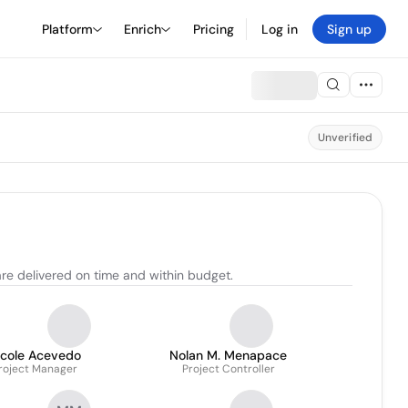
Platform
Enrich
Pricing
Log in
Sign up
Unverified
are delivered on time and within budget.
icole Acevedo
Nolan M. Menapace
roject Manager
Project Controller