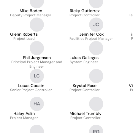
Mike Boden
Ricky Gutierrez
Deputy Project Manager
Project Controller
Te
JC
Glenn Roberts
Jennifer Cox
Ti
Project Lead
Facilities Project Manager
P
Phil Jurgensen
Lukas Gallegos
Principal Project Manager and
System Engineer
Engineer
LC
Lucas Cocain
Krystal Rose
V
Senior Project Controller
Project Controller
P
HA
Haley Aslin
Michael Trumbly
Project Manager
Project Controller
RG