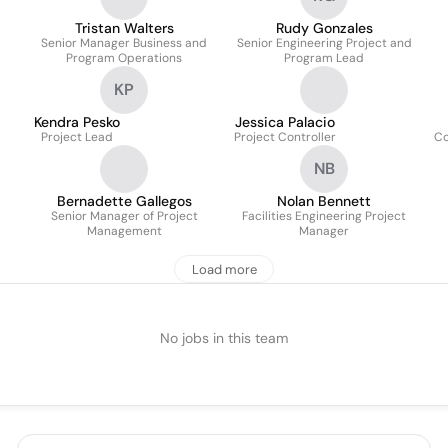
Tristan Walters
Rudy Gonzales
Senior Manager Business and
Senior Engineering Project and
Program Operations
Program Lead
KP
Kendra Pesko
Jessica Palacio
Project Lead
Project Controller
Co
NB
Bernadette Gallegos
Nolan Bennett
Senior Manager of Project
Facilities Engineering Project
Management
Manager
Load more
No jobs in this team