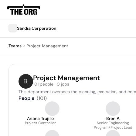
Sandia Corporation
Teams
Project Management
Project Management
101 people · 0 jobs
This department oversees the planning, execution, and compl
People
(
101
)
Ariana Trujillo
Bren P.
Project Controller
Senior Engineering
Program/Project Lead