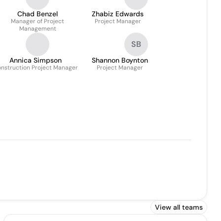
Chad Benzel
Zhabiz Edwards
Manager of Project
Project Manager
Management
SB
Annica Simpson
Shannon Boynton
nstruction Project Manager
Project Manager
View all teams