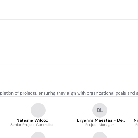
etion of projects, ensuring they align with organizational goals and 
BL
Natasha Wilcox
Bryanna Maestas - De
N
Senior Project Controller
Project Manager
Leon
P