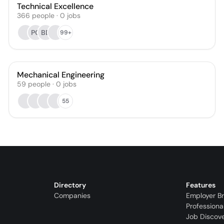
Technical Excellence
366
people
·
0
jobs
PG
BD
99+
Mechanical Engineering
59
people
·
0
jobs
55
Directory
Features
Companies
Employer B
Professiona
Job Discov