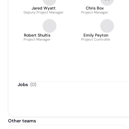
Jared Wyatt
Chris Box
Deputy Project Manager
Project Manager
Robert Shultis
Emily Peyton
Project Manager
Project Controller
Jobs
(
0
)
Other teams