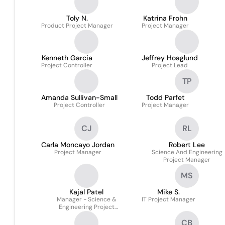
Toly N.
Katrina Frohn
Product Project Manager
Project Manager
Kenneth Garcia
Jeffrey Hoaglund
Project Controller
Project Lead
TP
Amanda Sullivan-Small
Todd Parfet
Project Controller
Project Manager
CJ
RL
Carla Moncayo Jordan
Robert Lee
Project Manager
Science And Engineering
Project Manager
MS
Kajal Patel
Mike S.
Manager - Science &
IT Project Manager
Engineering Project
Management
CB