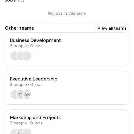
No jobs in this team
Other teams
View all teams
Business Development
3
people
·
0
jobs
Executive Leadership
3
people
·
0
jobs
TT
AK
Marketing and Projects
3
people
·
0
jobs
GS