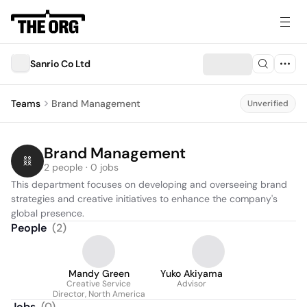
Sanrio Co Ltd
Teams
Brand Management
Unverified
Brand Management
2 people · 0 jobs
This department focuses on developing and overseeing brand 
strategies and creative initiatives to enhance the company's 
global presence.
People
(
2
)
Mandy Green
Yuko Akiyama
Creative Service
Advisor
Director, North America
Jobs
(
0
)