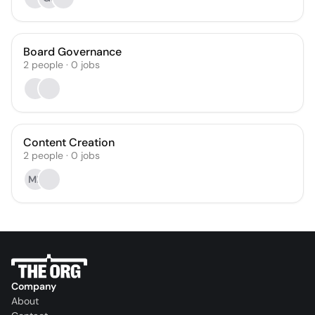
Board Governance
2
people
·
0
jobs
Content Creation
2
people
·
0
jobs
MF
Company
About