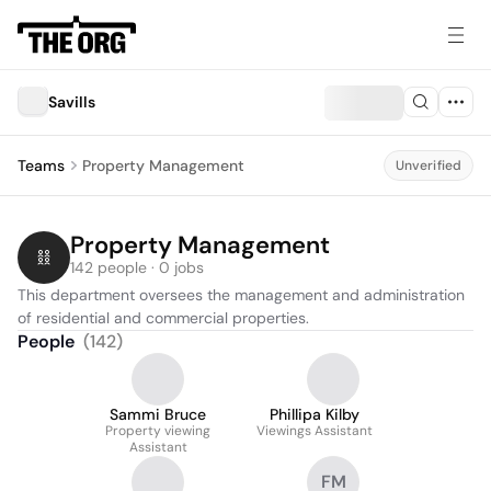
Savills
Teams
Property Management
Unverified
Property Management
142 people · 0 jobs
This department oversees the management and administration 
of residential and commercial properties.
People
(
142
)
Sammi Bruce
Phillipa Kilby
Property viewing
Viewings Assistant
Assistant
FM