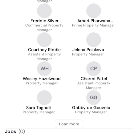
Manager
Freddie Silver
Amari Pharwaha
Commercial Property
Prime Property Manager
MARLA
Manager
Courtney Riddle
Jelena Polakova
Assistant Property
Property Manager
Manager
WH
CP
Wesley Hazelwood
Charmi Patel
Property Manager
Assistant Property
Manager
GG
Sara Tognolli
Gabby de Gouveia
Property Manager
Property Manager
Load more
Jobs
(
0
)