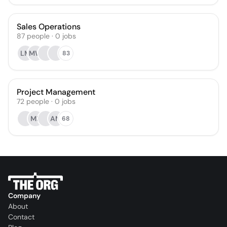
Sales Operations
87
people
·
0
jobs
LM
MW
83
Project Management
72
people
·
0
jobs
MP
AM
68
Company
About
Contact