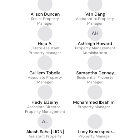
Alison Duncan
Vân Đặng
Senior Property
Assistant to Property
Manager
Manager
AH
Heja A.
Ashleigh Howard
Estate Assistant
Property Management
Property Manager
Administrator
Guillem Tobella
Samantha Denney
Associate Property
Argüelles
Residential Property
ATPI
Manager
Manager
Hady ElZeiny
Mohammed Ibrahim
Associate Director -
Property Manager
Property Management
AL
Akash Saha [LION]
Lucy Breakspear
Assistant Property
Property Manager
AssocRICS