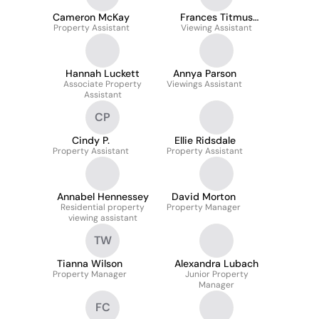
Cameron McKay
Frances Titmus
Property Assistant
Viewing Assistant
Mather
Hannah Luckett
Annya Parson
Associate Property
Viewings Assistant
Assistant
CP
Cindy P.
Ellie Ridsdale
Property Assistant
Property Assistant
Annabel Hennessey
David Morton
Residential property
Property Manager
viewing assistant
TW
Tianna Wilson
Alexandra Lubach
Property Manager
Junior Property
Manager
FC