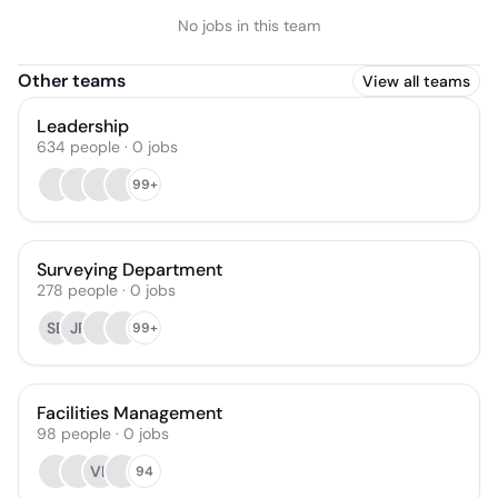
No jobs in this team
Other teams
View all teams
Leadership
634
people
·
0
jobs
99+
Surveying Department
278
people
·
0
jobs
SE
JP
99+
Facilities Management
98
people
·
0
jobs
VL
94