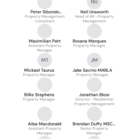
NU
Peter Sibondo
Neil Unsworth
Property Management
Gosálbez
Head of AR - Property
Consultant
Management
Maximilian Patt
Roxana Marques
Assistant Property
Property Manager
Manager
MT
JM
Mickael Taurus
Jake Savino MARLA
Property Manager
Property Manager
Billie Stephens
Jonathan Bloor
Property Manager
Director - Residential
Property Management
Ailsa Macdonald
Brendan Duffy MSCSI
Assistant Property
Senior Property
MRICS
Manager
Manager