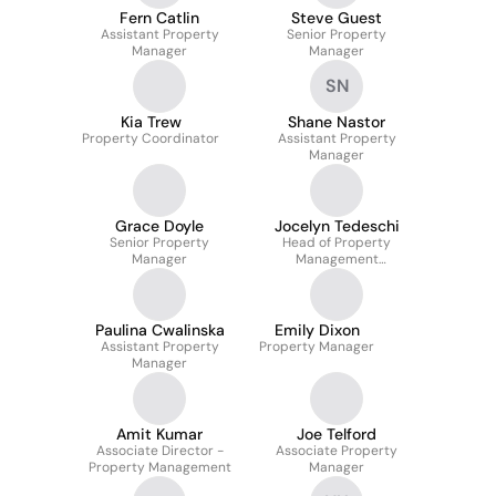
Fern Catlin
Steve Guest
Assistant Property
Senior Property
Manager
Manager
SN
Kia Trew
Shane Nastor
Property Coordinator
Assistant Property
Manager
Grace Doyle
Jocelyn Tedeschi
Senior Property
Head of Property
Manager
Management
Accountancy
Paulina Cwalinska
Emily Dixon
Assistant Property
Property Manager
Manager
Amit Kumar
Joe Telford
Associate Director -
Associate Property
Property Management
Manager