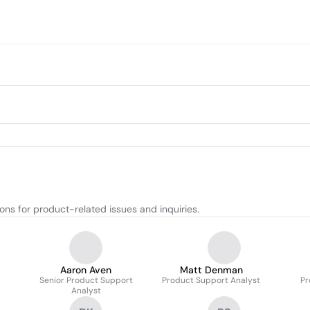
ns for product-related issues and inquiries.
Aaron Aven
Matt Denman
Senior Product Support
Product Support Analyst
Pr
Analyst