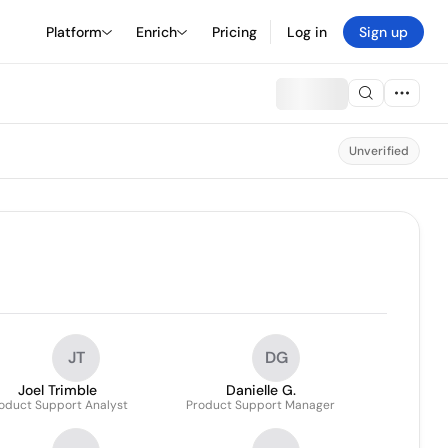
Platform
Enrich
Pricing
Log in
Sign up
Unverified
JT
DG
Joel Trimble
Danielle G.
oduct Support Analyst
Product Support Manager