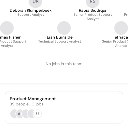
DK
RS
Deborah Klumperbeek
Rabia Siddiqui
Support Analyst
Senior Product Support
Pr
Analyst
mas Fisher
Eian Burnside
Tal Yaca
Product Support
Technical Support Analyst
Senior Product
Analyst
Analyst
No jobs in this team
Product Management
39
people
·
0
jobs
AB
35