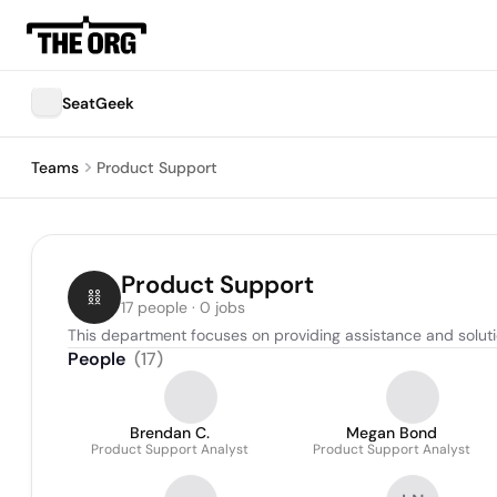
SeatGeek
Teams
Product Support
Product Support
17 people · 0 jobs
This department focuses on providing assistance and solutio
People
(
17
)
Brendan C.
Megan Bond
Product Support Analyst
Product Support Analyst