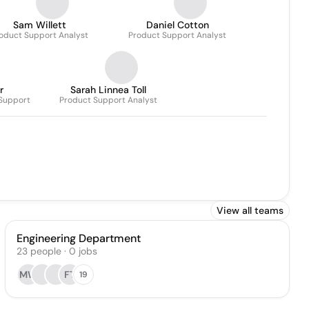
Sam Willett
Daniel Cotton
oduct Support Analyst
Product Support Analyst
r
Sarah Linnea Toll
 Support
Product Support Analyst
View all teams
Engineering Department
23
people
·
0
jobs
MW
FT
19