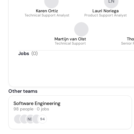
LN
Karen Ortiz
Lauri Noriega
Technical Support Analyst
Product Support Analyst
Martijn van Olst
Tho
Technical Support
Senior 
Jobs
(
0
)
Other teams
Software Engineering
98
people
·
0
jobs
ND
94