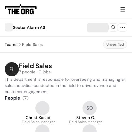
Sector Alarm AS
Teams
Field Sales
Unverified
Field Sales
7 people · 0 jobs
This department is responsible for overseeing and managing all 
sales activities conducted in the field to drive revenue and 
customer engagement.
People
(
7
)
SO
Christ Kasadi
Steven O.
Field Sales Manager
Field Sales Manager