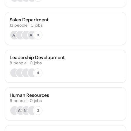
Sales Department
13
people
·
0
jobs
AJ
AB
9
Leadership Development
8
people
·
0
jobs
4
Human Resources
6
people
·
0
jobs
AS
NE
2