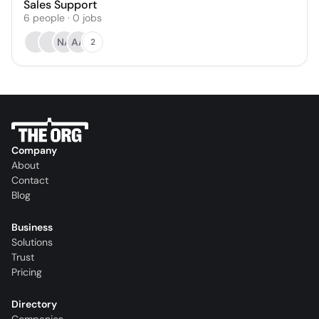
Sales Support
6
people
·
0
jobs
NA
AA
2
Company
About
Contact
Blog
Business
Solutions
Trust
Pricing
Directory