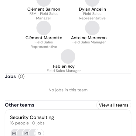
Clément Salmon
Dylan Ancelin
FSM - Field Sales
Field Sales
Manager
Representative
Clément Marcotte
Antoine Merceron
Field Sales
Field Sales Manager
Representative
Fabien Roy
Field Sales Manager
Jobs
(
0
)
No jobs in this team
Other teams
View all teams
Security Consulting
16
people
·
0
jobs
ML
PM
12