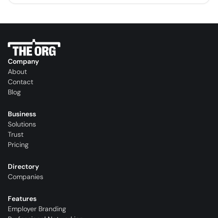
Company
About
Contact
Blog
Business
Solutions
Trust
Pricing
Directory
Companies
Features
Employer Branding