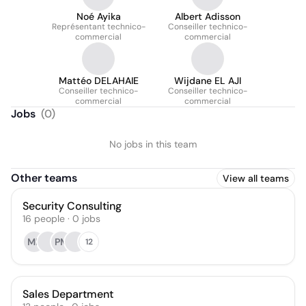
Noé Ayika
Albert Adisson
Représentant technico-
Conseiller technico-
commercial
commercial
Mattéo DELAHAIE
Wijdane EL AJI
Conseiller technico-
Conseiller technico-
commercial
commercial
Jobs
(
0
)
No jobs in this team
Other teams
View all teams
Security Consulting
16
people
·
0
jobs
ML
PM
12
Sales Department