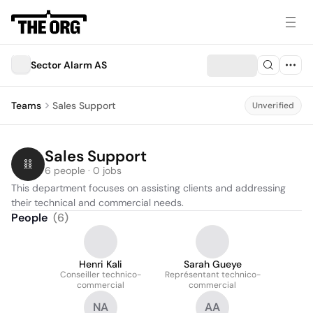
Sector Alarm AS
Teams
Sales Support
Unverified
Sales Support
6 people · 0 jobs
This department focuses on assisting clients and addressing 
their technical and commercial needs.
People
(
6
)
Henri Kali
Sarah Gueye
Conseiller technico-
Représentant technico-
commercial
commercial
NA
AA