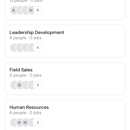
13
people
·
0
jobs
AJ
AB
9
Leadership Development
8
people
·
0
jobs
4
Field Sales
6
people
·
0
jobs
SO
2
Human Resources
6
people
·
0
jobs
AS
NE
2