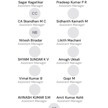
Sagar Kagatikar
Pradeep Kumar P R
Assistant Manager
Assistant Manager
CC
CA Skandhan M C
Sidhanth Kamath M
Assistant Manager
Assistant Manager
NB
Nitesh Biradar
Likith Machani
Assistant Manager
Assistant Manager
SHYAM SUNDAR K V
Amogh Ukkali
Assistant Manager
Assistant Manager
Vimal Kumar B
Gopi M
Assistant Manager
Assistant Manager
AVINASH KUMAR S.M
Amit Kumar Kohli
Assistant Manager
Assistant Manager