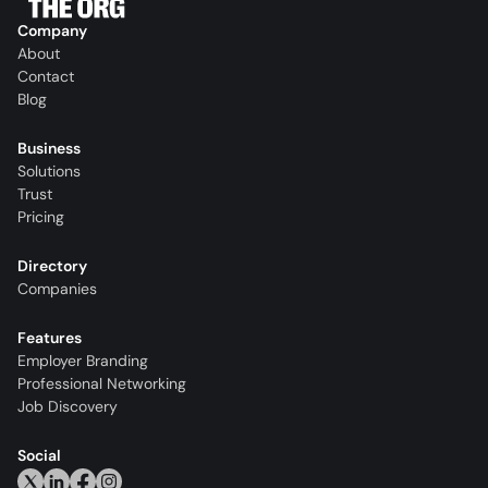
Company
About
Contact
Blog
Business
Solutions
Trust
Pricing
Directory
Companies
Features
Employer Branding
Professional Networking
Job Discovery
Social