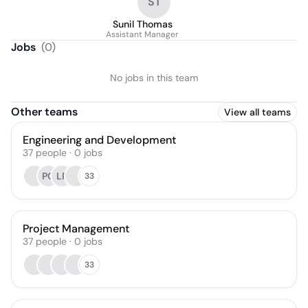
ST
Sunil Thomas
Assistant Manager
Jobs
(
0
)
No jobs in this team
Other teams
View all teams
Engineering and Development
37
people
·
0
jobs
PC
LR
33
Project Management
37
people
·
0
jobs
33