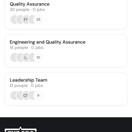
Quality Assurance
30
people
·
0
jobs
FN
26
Engineering and Quality Assurance
14
people
·
0
jobs
LJ
10
Leadership Team
13
people
·
0
jobs
CM
9