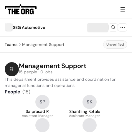
SEG Automotive
Teams
Management Support
Unverified
Management Support
15 people · 0 jobs
This department provides assistance and coordination for 
managerial functions and operations.
People
(
15
)
SP
SK
Saiprasad P.
Shantling Kotale
Assistant Manager
Assistant Manager