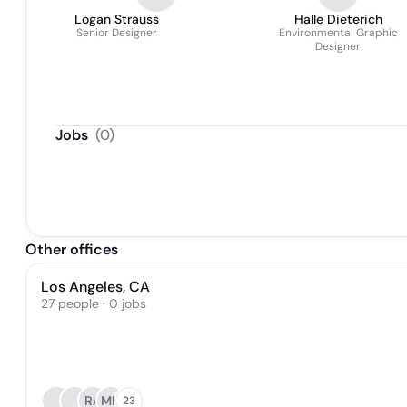
Logan Strauss
Halle Dieterich
Senior Designer
Environmental Graphic
Designer
Jobs
(
0
)
Other offices
Los Angeles, CA
27 people · 0 jobs
RA
MH
23