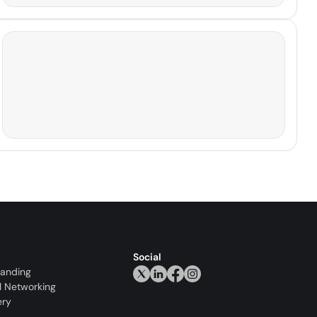
Social
randing
l Networking
ery