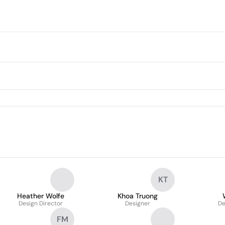
KT
Heather Wolfe
Khoa Truong
Design Director
Designer
De
FM