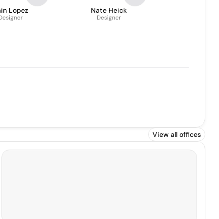
ain Lopez
Nate Heick
Designer
Designer
View all offices