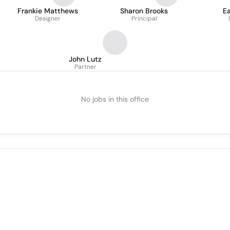
Frankie Matthews
Sharon Brooks
E
Designer
Principal
John Lutz
Partner
No jobs in this office