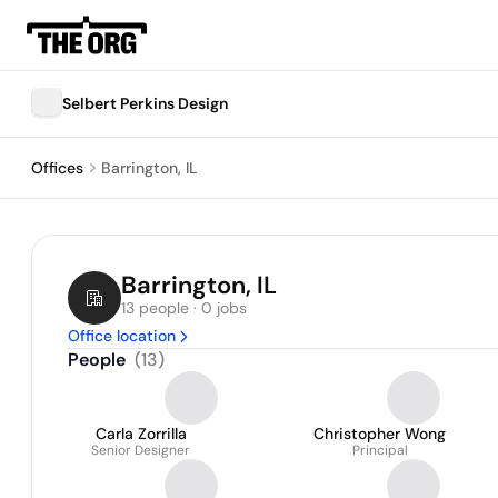
Selbert Perkins Design
Offices
Barrington, IL
Barrington, IL
13 people · 0 jobs
Office location
People
(
13
)
Carla Zorrilla
Christopher Wong
Senior Designer
Principal