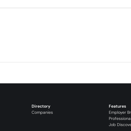
Directory
Features
Companies
Employer B
Professiona
Job Discov