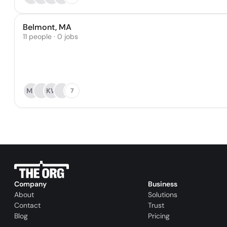
Belmont, MA
11 people · 0 jobs
MS
KW
7
Company
Business
About
Solutions
Contact
Trust
Blog
Pricing