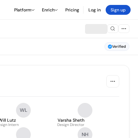
Platform
Enrich
Pricing
Log in
Sign up
Verified
WL
Will Lutz
Varsha Sheth
sign Intern
Design Director
NH