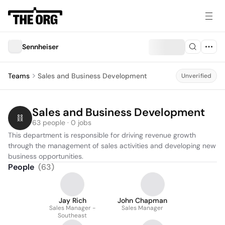
Sennheiser
Teams
Sales and Business Development
Unverified
Sales and Business Development
63 people · 0 jobs
This department is responsible for driving revenue growth 
through the management of sales activities and developing new 
business opportunities.
People
(
63
)
Jay Rich
John Chapman
Sales Manager -
Sales Manager
Southeast