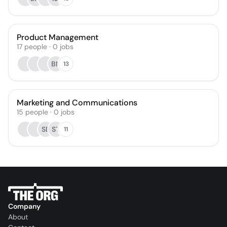
Product Management
17
people
·
0
jobs
BN
13
Marketing and Communications
15
people
·
0
jobs
SE
ST
11
Company
About