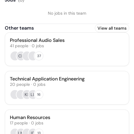
No jobs in this team
Other teams
View all teams
Professional Audio Sales
41
people
·
0
jobs
CB
37
Technical Application Engineering
20
people
·
0
jobs
KP
LL
16
Human Resources
17
people
·
0
jobs
LM
ID
13