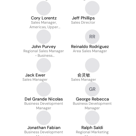
Cory Lorentz
Jeff Phillips
Sales Manager,
Sales Director
Americas, Upper
Midwest
RR
John Purvey
Reinaldo Rodriguez
Regional Sales Manager
Area Sales Manager
- Business
Communications
Jack Ewer
俞灵敏
Sales Manager
Sales Manager
GR
Del Grande Nicolas
George Rebecca
Business Development
Business Development
Manager
Manager
Jonathan Fabian
Ralph Saldi
Business Development
Regional Marketing