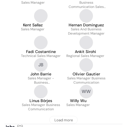
Sales Manager
Business
Communication Sales
Manager
Kent Sallaz
Hernan Dominguez
Sales Manager
Sales And Business
Development Manager
Fadi Costantine
Ankit Sirohi
Technical Sales Manager
Regional Sales Manager
JB
John Barrie
Olivier Gautier
Sales Manager -
Sales Manager Business
Business
Communication
Communications
WW
Linus Börjes
Willy Wu
Sales Manager Business
Sales Manager
Communication
Load more
Jobs
(
0
)