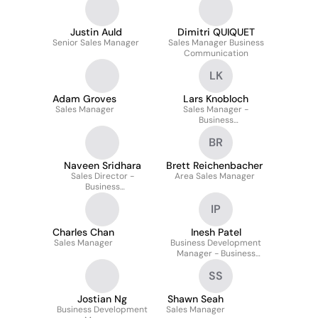
Justin Auld
Dimitri QUIQUET
Senior Sales Manager
Sales Manager Business
Communication
LK
Adam Groves
Lars Knobloch
Sales Manager
Sales Manager -
Business
Communication
BR
Naveen Sridhara
Brett Reichenbacher
Sales Director -
Area Sales Manager
Business
Communication
IP
Charles Chan
Inesh Patel
Sales Manager
Business Development
Manager - Business
Communication
SS
Jostian Ng
Shawn Seah
Business Development
Sales Manager