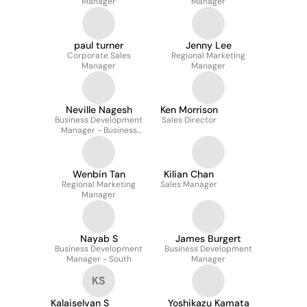
Manager
Manager
paul turner
Jenny Lee
Corporate Sales
Regional Marketing
Manager
Manager
Neville Nagesh
Ken Morrison
Business Development
Sales Director
Manager - Business
Communication
Wenbin Tan
Kilian Chan
Regional Marketing
Sales Manager
Manager
Nayab S
James Burgert
Business Development
Business Development
Manager - South
Manager
KS
Kalaiselvan S
Yoshikazu Kamata