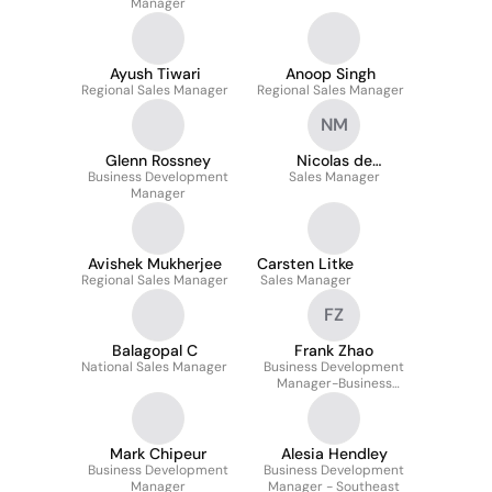
Manager
Ayush Tiwari
Anoop Singh
Regional Sales Manager
Regional Sales Manager
NM
Glenn Rossney
Nicolas de
Business Development
Meulemeester
Sales Manager
Manager
Avishek Mukherjee
Carsten Litke
Regional Sales Manager
Sales Manager
FZ
Balagopal C
Frank Zhao
National Sales Manager
Business Development
Manager-Business
Communication
Mark Chipeur
Alesia Hendley
Business Development
Business Development
Manager
Manager - Southeast