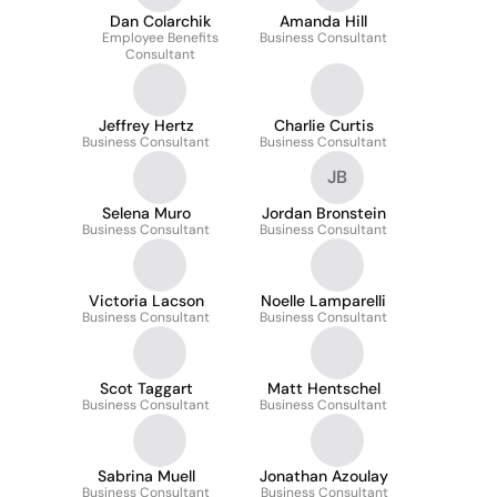
Dan Colarchik
Amanda Hill
Employee Benefits
Business Consultant
Consultant
Jeffrey Hertz
Charlie Curtis
Business Consultant
Business Consultant
JB
Selena Muro
Jordan Bronstein
Business Consultant
Business Consultant
Victoria Lacson
Noelle Lamparelli
Business Consultant
Business Consultant
Scot Taggart
Matt Hentschel
Business Consultant
Business Consultant
Sabrina Muell
Jonathan Azoulay
Business Consultant
Business Consultant