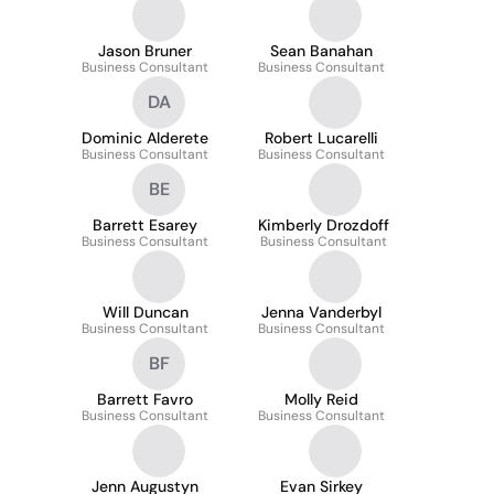
Jason Bruner
Sean Banahan
Business Consultant
Business Consultant
DA
Dominic Alderete
Robert Lucarelli
Business Consultant
Business Consultant
BE
Barrett Esarey
Kimberly Drozdoff
Business Consultant
Business Consultant
Will Duncan
Jenna Vanderbyl
Business Consultant
Business Consultant
BF
Barrett Favro
Molly Reid
Business Consultant
Business Consultant
Jenn Augustyn
Evan Sirkey