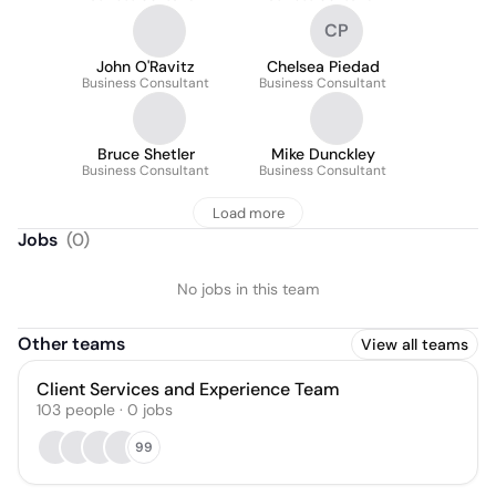
CP
John O'Ravitz
Chelsea Piedad
Business Consultant
Business Consultant
Bruce Shetler
Mike Dunckley
Business Consultant
Business Consultant
Load more
Jobs
(
0
)
No jobs in this team
Other teams
View all teams
Client Services and Experience Team
103
people
·
0
jobs
99