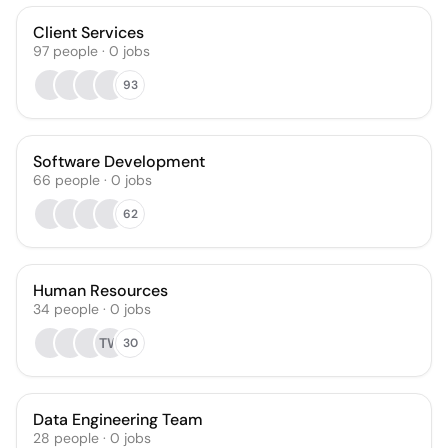
Client Services
97
people
·
0
jobs
93
Software Development
66
people
·
0
jobs
62
Human Resources
34
people
·
0
jobs
TW
30
Data Engineering Team
28
people
·
0
jobs