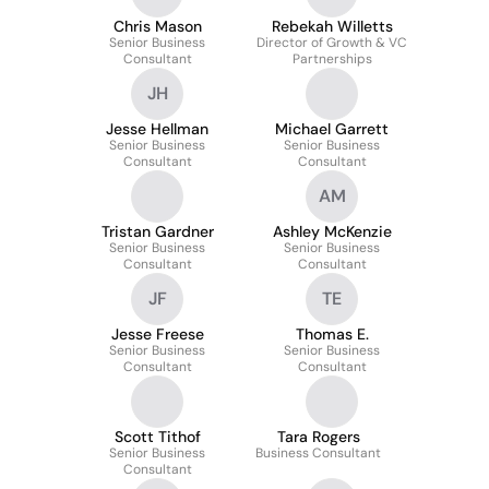
Equity Practice
Chris Mason
Rebekah Willetts
Senior Business
Director of Growth & VC
Consultant
Partnerships
JH
Jesse Hellman
Michael Garrett
Senior Business
Senior Business
Consultant
Consultant
AM
Tristan Gardner
Ashley McKenzie
Senior Business
Senior Business
Consultant
Consultant
JF
TE
Jesse Freese
Thomas E.
Senior Business
Senior Business
Consultant
Consultant
Scott Tithof
Tara Rogers
Senior Business
Business Consultant
Consultant