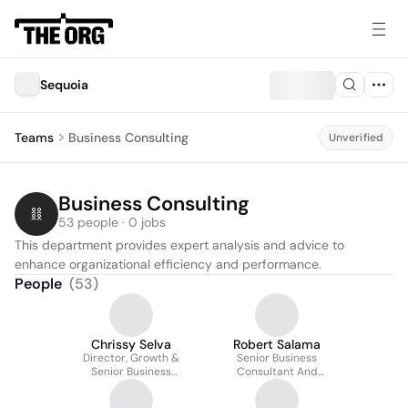
Sequoia
Teams
Business Consulting
Unverified
Business Consulting
53 people · 0 jobs
This department provides expert analysis and advice to 
enhance organizational efficiency and performance.
People
(
53
)
Chrissy Selva
Robert Salama
Director, Growth &
Senior Business
Senior Business
Consultant And
Consultant
Director, Venture
Capital And Private