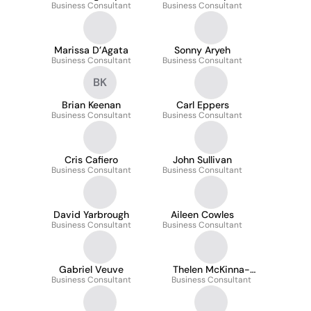
Business Consultant
Business Consultant
Marissa D’Agata
Sonny Aryeh
Business Consultant
Business Consultant
BK
Brian Keenan
Carl Eppers
Business Consultant
Business Consultant
Cris Cafiero
John Sullivan
Business Consultant
Business Consultant
David Yarbrough
Aileen Cowles
Business Consultant
Business Consultant
Gabriel Veuve
Thelen McKinna-
Business Consultant
Business Consultant
Worrell