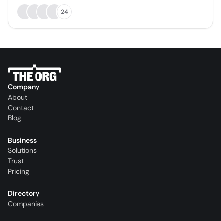
24
Company
About
Contact
Blog
Business
Solutions
Trust
Pricing
Directory
Companies