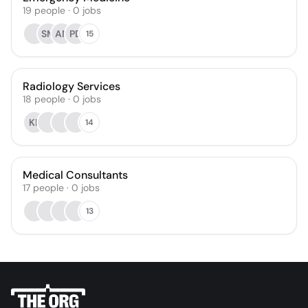
19
people
·
0
jobs
SM
AN
PD
15
Radiology Services
18
people
·
0
jobs
KP
14
Medical Consultants
17
people
·
0
jobs
13