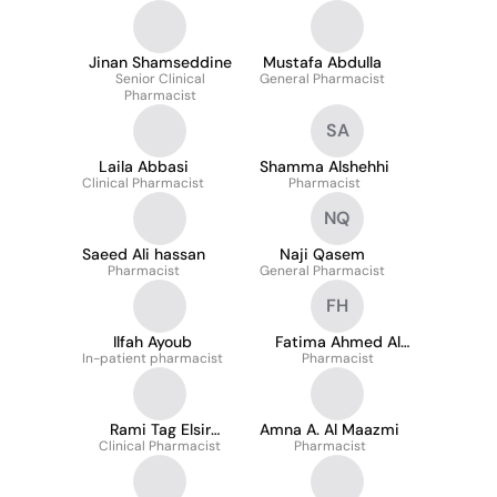
Jinan Shamseddine
Mustafa Abdulla
Senior Clinical
General Pharmacist
Pharmacist
SA
Laila Abbasi
Shamma Alshehhi
Clinical Pharmacist
Pharmacist
NQ
Saeed Ali hassan
Naji Qasem
Pharmacist
General Pharmacist
FH
Ilfah Ayoub
Fatima Ahmed Al
In-patient pharmacist
Pharmacist
Hasani
Rami Tag Elsir
Amna A. Al Maazmi
Clinical Pharmacist
Ahmed
Pharmacist