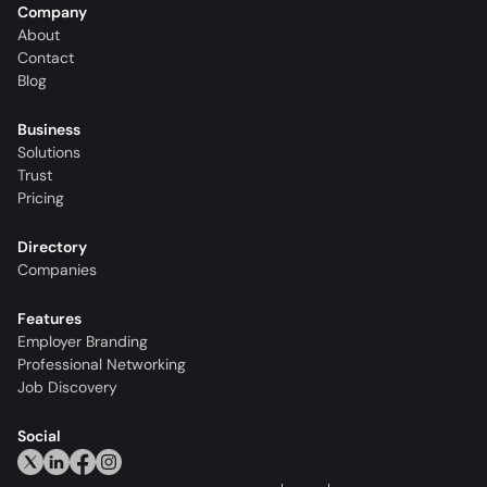
Company
About
Contact
Blog
Business
Solutions
Trust
Pricing
Directory
Companies
Features
Employer Branding
Professional Networking
Job Discovery
Social