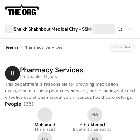
Sheikh Shakhbout Medical City - SSMC
Teams
Pharmacy Services
Unverified
Pharmacy Services
26 people · 0 jobs
This department is responsible for providing medication 
management, clinical pharmacy services, and ensuring safe and 
effective use of pharmaceuticals in various healthcare settings.
People
(
26
)
HA
Mohamed
Hiba Ahmad
Abdelfattah
Pharmacist
Inpatient pharmacist
DS
RA