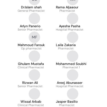
Dr.Islam shah
Rama Aljaaour
General Pharmacist
Pharmacist
Arlyn Panerio
Ayesha Pasha
Senior Pharmacist
Hospital Pharmacist
MF
Mahmoud Farouk
Laila Zakaria
Op pharmacist
Pharmacist
Ghulam Mustafa
Mohammed Soubhi
Clinical Pharmacist
Pharmacist 1
Rizwan Ali
Areej Abunasser
Senior Pharmacist
Hospital Pharmacist
Wissal Arbab
Jasper Basilio
Clinical Pharmacist
Pharmacist