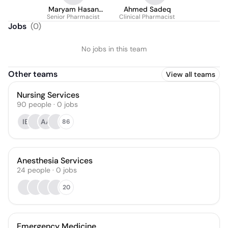
Maryam Hasan
Ahmed Sadeq
Senior Pharmacist
Almashgari
Clinical Pharmacist
Jobs
(
0
)
No jobs in this team
Other teams
View all teams
Nursing Services
90
people
·
0
jobs
IE
AA
86
Anesthesia Services
24
people
·
0
jobs
20
Emergency Medicine