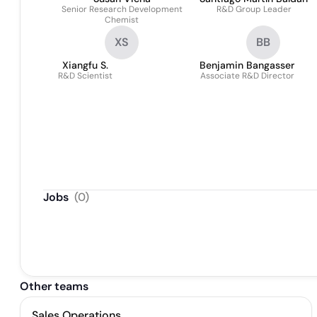
Senior Research Development
R&D Group Leader
Chemist
XS
BB
Xiangfu S.
Benjamin Bangasser
R&D Scientist
Associate R&D Director
Jobs
(
0
)
Other teams
Sales Operations