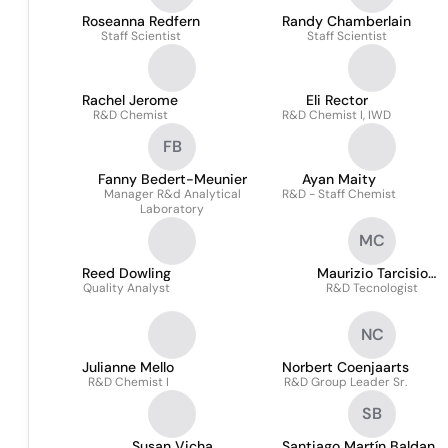
Roseanna Redfern
Randy Chamberlain
Staff Scientist
Staff Scientist
Rachel Jerome
Eli Rector
R&D Chemist
R&D Chemist I, IWD
FB
Fanny Bedert-Meunier
Ayan Maity
Manager R&d Analytical
R&D - Staff Chemist
Laboratory
MC
Reed Dowling
Maurizio Tarcisio
Quality Analyst
R&D Tecnologist
Cavenago
NC
Julianne Mello
Norbert Coenjaarts
R&D Chemist I
R&D Group Leader Sr.
SB
Susan Vicha
Santiago Martín Baldan