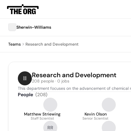
Sherwin-Williams
Teams
Research and Development
Research and Development
208 people · 0 jobs
This department focuses on the advancement of chemical 
People
(
208
)
Matthew Striewing
Kevin Olson
Staff Scientist
Senior Scientist
RR