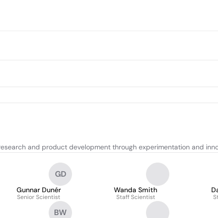
research and product development through experimentation and inno
GD
Gunnar Dunér
Wanda Smith
D
Senior Scientist
Staff Scientist
S
BW