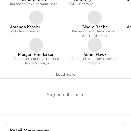
Research Development Lead
R&D - Chemist II
Amanda Kessler
Giselle Beebe
A
R&D Team Leader
Research and Development
Senior Chemist
Morgan Henderson
Adam Hawk
Research and Development
Research And Development
Group Manager
Chemist
Load more
No jobs in this team
Retail Management