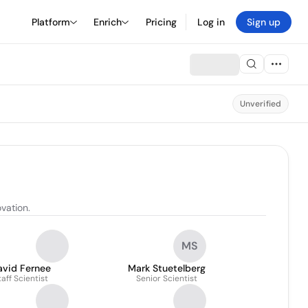
Platform
Enrich
Pricing
Log in
Sign up
Unverified
vation.
MS
avid Fernee
Mark Stuetelberg
taff Scientist
Senior Scientist