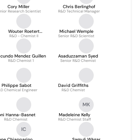
Cory Miller
Chris Berlinghof
nior Research Scientist
R&D Technical Manager
Wouter Roetert
Michael Wemple
R&D - Chemist II
Steenbruggen
Senior R&D Scientist
acundo Mendez Guillen
Asaduzzaman Syed
R&D Chemist 1
Senior R&D Chemist
Philippe Sabot
David Griffiths
D Chemical Engineer
R&D Chemist
MK
oni Hanna-Basnet
Madeleine Kelly
R&D Chemist
R&D Chemist Staff
IC
ene Chiapparino
Samuli Wägar