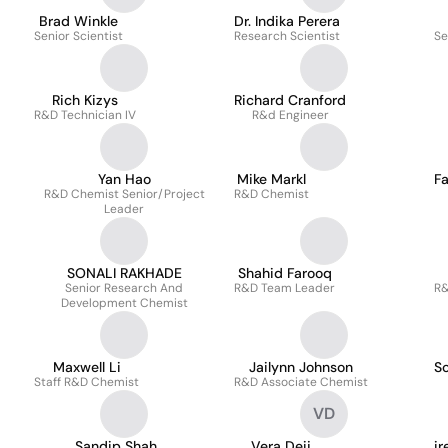
Brad Winkle
Dr. Indika Perera
Senior Scientist
Research Scientist
Se
Rich Kizys
Richard Cranford
R&D Technician IV
R&d Engineer
Yan Hao
Mike Markl
F
R&D Chemist Senior/Project
R&D Chemist
Leader
SONALI RAKHADE
Shahid Farooq
Senior Research And
R&D Team Leader
R&
Development Chemist
Maxwell Li
Jailynn Johnson
S
Staff R&D Chemist
R&D Associate Chemist
VD
Sandip Shah
Vera Deij
ir