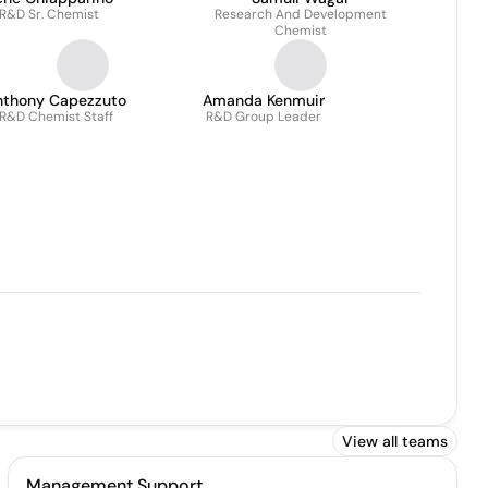
R&D Sr. Chemist
Research And Development
Chemist
nthony Capezzuto
Amanda Kenmuir
R&D Chemist Staff
R&D Group Leader
View all teams
Management Support