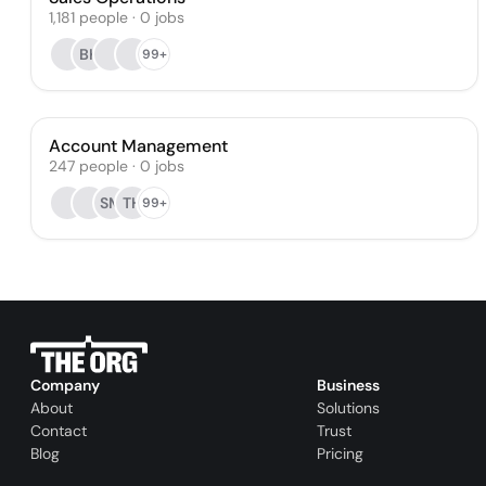
1,181
people
·
0
jobs
BK
99+
Account Management
247
people
·
0
jobs
SM
TH
99+
Company
Business
About
Solutions
Contact
Trust
Blog
Pricing