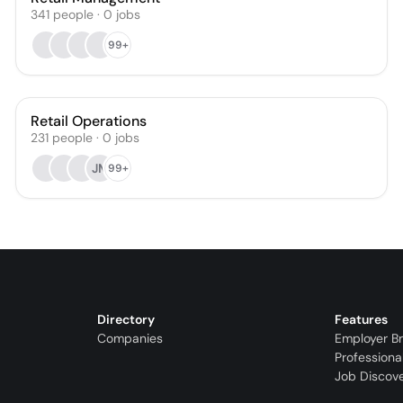
341
people
·
0
jobs
99+
Retail Operations
231
people
·
0
jobs
JM
99+
Directory
Features
Companies
Employer B
Professiona
Job Discov