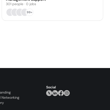
301
people
·
0
jobs
99+
Social
randing
l Networking
ery