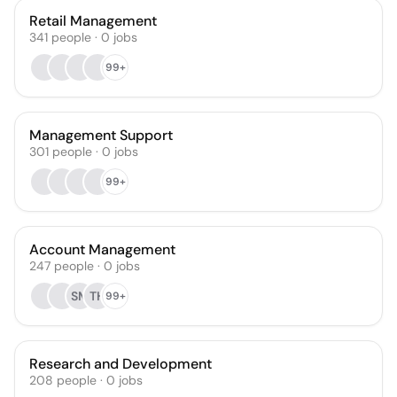
Retail Management
341
people
·
0
jobs
99+
Management Support
301
people
·
0
jobs
99+
Account Management
247
people
·
0
jobs
SM
TH
99+
Research and Development
208
people
·
0
jobs