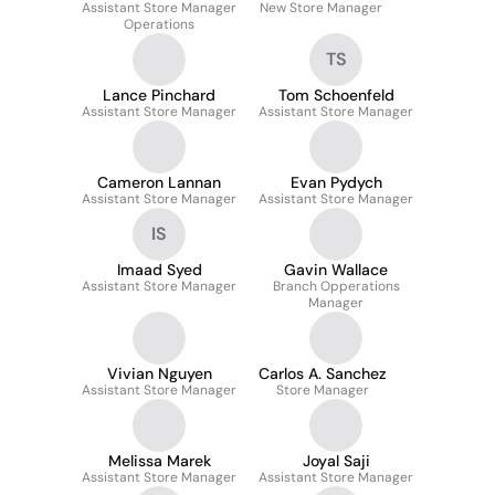
Assistant Store Manager
New Store Manager
Operations
TS
Lance Pinchard
Tom Schoenfeld
Assistant Store Manager
Assistant Store Manager
Cameron Lannan
Evan Pydych
Assistant Store Manager
Assistant Store Manager
IS
Imaad Syed
Gavin Wallace
Assistant Store Manager
Branch Opperations
Manager
Vivian Nguyen
Carlos A. Sanchez
Assistant Store Manager
Store Manager
Melissa Marek
Joyal Saji
Assistant Store Manager
Assistant Store Manager