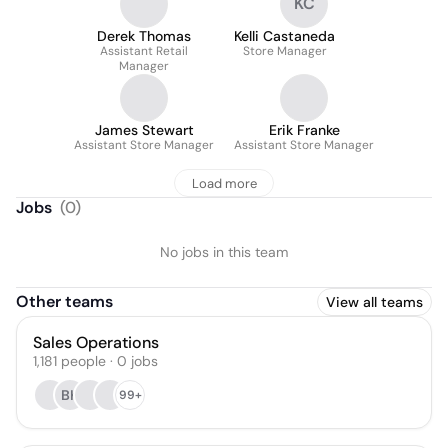
KC
Derek Thomas
Kelli Castaneda
Assistant Retail
Store Manager
Manager
James Stewart
Erik Franke
Assistant Store Manager
Assistant Store Manager
Load more
Jobs
(
0
)
No jobs in this team
Other teams
View all teams
Sales Operations
1,181
people
·
0
jobs
BK
99+