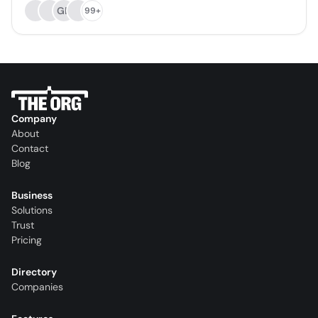
GD
99+
Company
About
Contact
Blog
Business
Solutions
Trust
Pricing
Directory
Companies