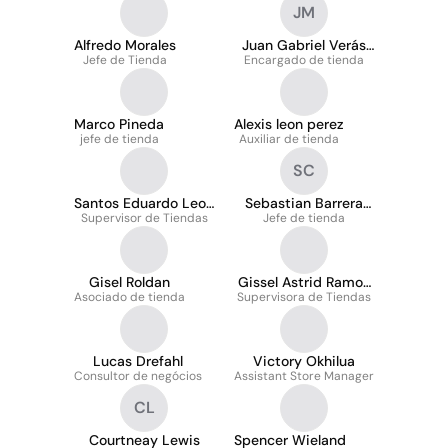
JM
Alfredo Morales
Juan Gabriel Verás
Jefe de Tienda
Encargado de tienda
Medrano
Marco Pineda
Alexis leon perez
jefe de tienda
Auxiliar de tienda
SC
Santos Eduardo Leon
Sebastian Barrera
Supervisor de Tiendas
Guido
Jefe de tienda
Cabrera
Gisel Roldan
Gissel Astrid Ramos
Asociado de tienda
Supervisora de Tiendas
Rivera
Lucas Drefahl
Victory Okhilua
Consultor de negócios
Assistant Store Manager
CL
Courtneay Lewis
Spencer Wieland