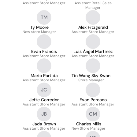
Assistant Store Manager
Assistant Retail Sales
Manager
TM
Ty Moore
Alex Fitzgerald
New store Manager
Assistant Store Manager
Evan Francis
Luis Ángel Martinez
Assistant Store Manager
Assistant Store Manager
Mario Partida
Tin Wang Sky Kwan
Assistant Store Manager
Store Manager
JC
Jefte Corredor
Evan Percoco
Assistant Store Manager
Assistant Store Manager
JB
CM
Jada Brown
Charles Mills
Assistant Store Manager
New Store Manager