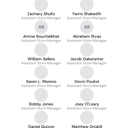
Zachary Shultz
Farris Shakadih
Assistant Store Manager
Assistant Store Manager
AB
AR
Amine Bouchelkhat
Abraham Rivas
Assistant Store Manager
Assistant Store Manager
William Sellers
Jacob Gakstatter
Assistant Store Manager
Assistant Store Manager
Karen L. Moreno
Devin Pouliot
Assistant Store Manager
Assistant Store Manager
Bobby Jones
Joey O'Leary
Assistant Store Manager
Assistant Store Manager
Daniel Quizon
Matthew Driskill