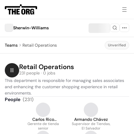
Sherwin-Williams
Teams
Retail Operations
Unverified
Retail Operations
231 people · 0 jobs
This department is responsible for managing sales associates 
and enhancing the customer shopping experience in retail 
environments.
People
(
231
)
Carlos Rico
Armando Chávez
Gerente de tienda
Fernández
Supervisor de Tiendas,
senior
El Salvador