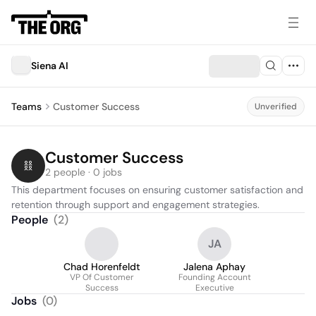
Siena AI
Teams
Customer Success
Unverified
Customer Success
2 people · 0 jobs
This department focuses on ensuring customer satisfaction and 
retention through support and engagement strategies.
People
(
2
)
JA
Chad Horenfeldt
Jalena Aphay
VP Of Customer
Founding Account
Success
Executive
Jobs
(
0
)