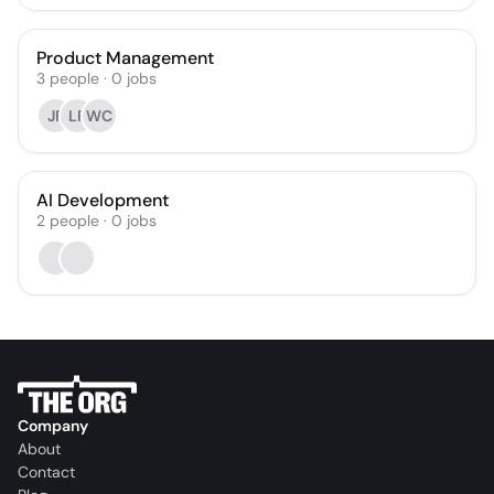
Product Management
3
people
·
0
jobs
JF
LP
WC
AI Development
2
people
·
0
jobs
Company
About
Contact