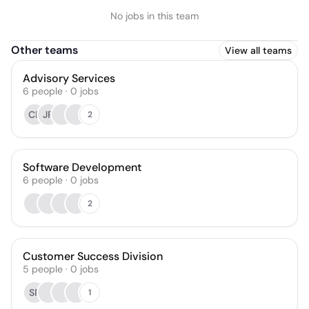
No jobs in this team
Other teams
View all teams
Advisory Services
6
people
·
0
jobs
CB
JR
2
Software Development
6
people
·
0
jobs
2
Customer Success Division
5
people
·
0
jobs
SP
1