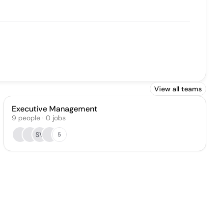
View all teams
Executive Management
9
people
·
0
jobs
SV
5