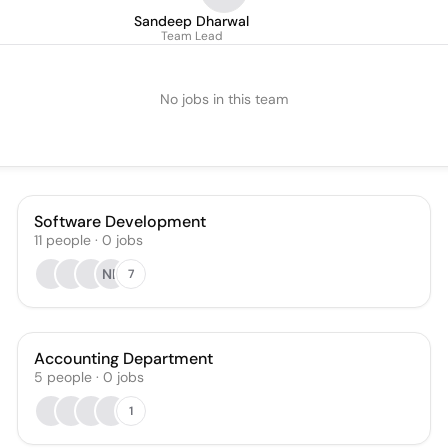
Sandeep Dharwal
Team Lead
No jobs in this team
Software Development
11
people
·
0
jobs
NB
7
Accounting Department
5
people
·
0
jobs
1