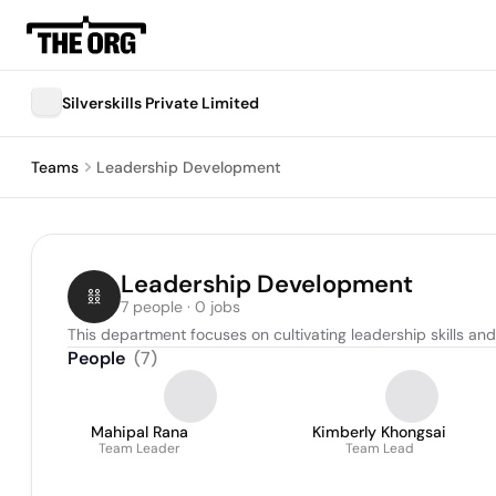
Silverskills Private Limited
Teams
Leadership Development
Leadership Development
7 people · 0 jobs
This department focuses on cultivating leadership skills an
People
(
7
)
Mahipal Rana
Kimberly Khongsai
Team Leader
Team Lead