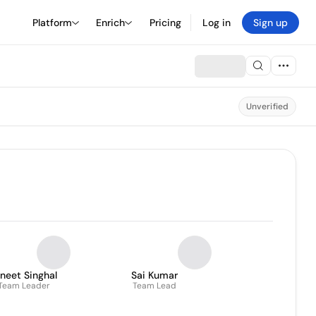
Platform
Enrich
Pricing
Log in
Sign up
Unverified
neet Singhal
Sai Kumar
Team Leader
Team Lead