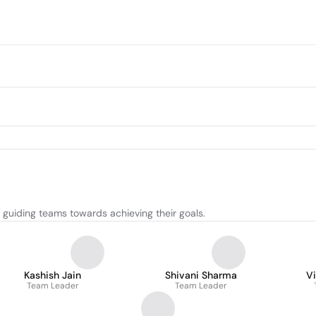
d guiding teams towards achieving their goals.
Kashish Jain
Shivani Sharma
Vi
Team Leader
Team Leader