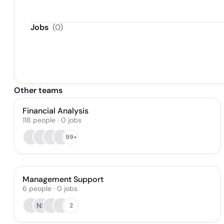
Jobs
(
0
)
Other teams
Financial Analysis
118
people
·
0
jobs
99+
Management Support
6
people
·
0
jobs
NS
2